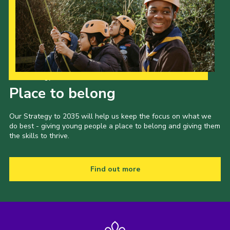
Our Strategy to 2035
Place to belong
Our Strategy to 2035 will help us keep the focus on what we
do best - giving young people a place to belong and giving them
the skills to thrive.
Find out more