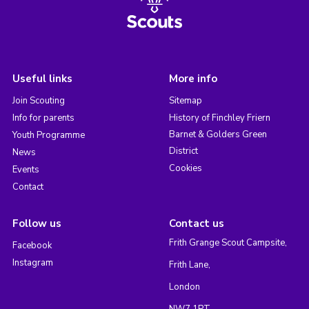
Useful links
More info
Join Scouting
Sitemap
Info for parents
History of Finchley Friern
Barnet & Golders Green
Youth Programme
District
News
Cookies
Events
Contact
Follow us
Contact us
Frith Grange Scout Campsite,
Facebook
Instagram
Frith Lane,
London
NW7 1PT