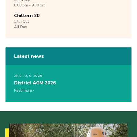
8:00 pm - 9:30 pm
Chiltern 20
17th
Oct
All Day
Latest news
2ND AUG 2026
District AGM 2026
Read more