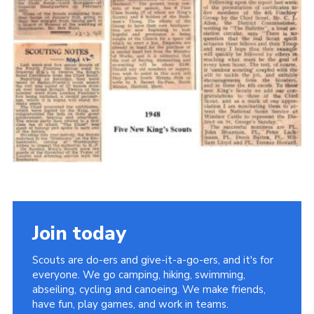
Cookies
Join the Scouts
Shop
Join today
Scouts are do-ers and give-it-a-go-ers, and it's for
everyone. We go camping, hiking, swimming,
abseiling, cycling and canoeing. We make friends,
have fun, play games, and work in teams.