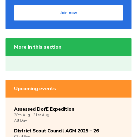
Join now
More in this section
Upcoming events
Assessed DofE Expedition
28th
Aug -
31st
Aug
All Day
District Scout Council AGM 2025 – 26
02nd
Sep