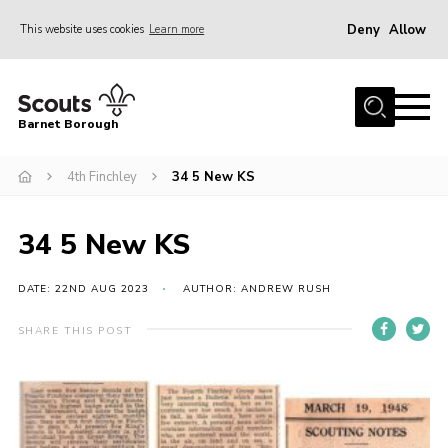
Deny
Allow
This website uses cookies
Learn more
Menu
Home
Barnet Borough
Join the Scouts
4th Finchley
34 5 New KS
Info for parents
News
34 5 New KS
Events
International
DATE: 22ND AUG 2023
AUTHOR: ANDREW RUSH
District venues
SHARE THIS POST
Gallery
Contact
Info for volunteers