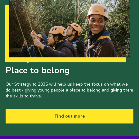
Our Strategy to 2035
Place to belong
Our Strategy to 2035 will help us keep the focus on what we
do best - giving young people a place to belong and giving them
the skills to thrive.
Find out more