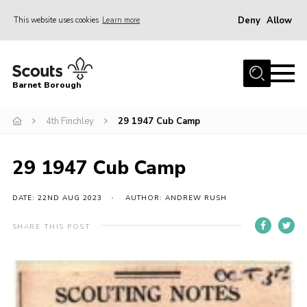
Deny
Allow
This website uses cookies
Learn more
Menu
Home
Barnet Borough
Join the Scouts
4th Finchley
29 1947 Cub Camp
Info for parents
News
29 1947 Cub Camp
Events
International
DATE: 22ND AUG 2023
AUTHOR: ANDREW RUSH
District venues
SHARE THIS POST
Gallery
Contact
Info for volunteers