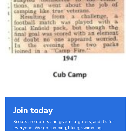
Join today
Scouts are do-ers and give-it-a-go-ers, and it's for
everyone. We go camping, hiking, swimming,