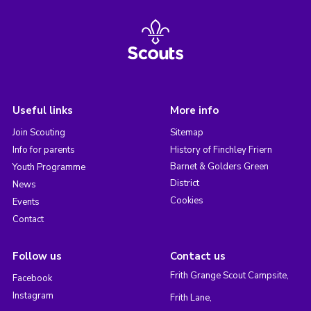
Useful links
More info
Join Scouting
Sitemap
Info for parents
History of Finchley Friern
Barnet & Golders Green
Youth Programme
District
News
Cookies
Events
Contact
Follow us
Contact us
Frith Grange Scout Campsite,
Facebook
Instagram
Frith Lane,