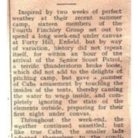
Cookies
Join the Scouts
Shop