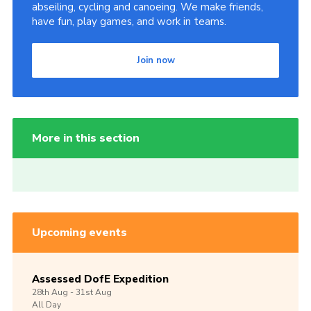
abseiling, cycling and canoeing. We make friends,
have fun, play games, and work in teams.
Join now
More in this section
Upcoming events
Assessed DofE Expedition
28th
Aug -
31st
Aug
All Day