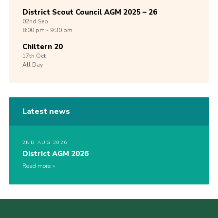
District Scout Council AGM 2025 – 26
02nd
Sep
8:00 pm - 9:30 pm
Chiltern 20
17th
Oct
All Day
Latest news
2ND AUG 2026
District AGM 2026
Read more