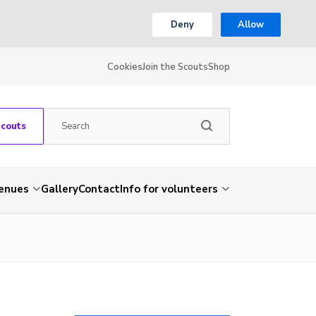
Deny
Allow
Cookies
Join the Scouts
Shop
Scouts
venues
Gallery
Contact
Info for volunteers