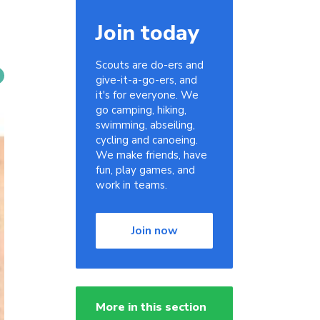
Join today
Scouts are do-ers and
give-it-a-go-ers, and
it's for everyone. We
go camping, hiking,
swimming, abseiling,
cycling and canoeing.
We make friends, have
fun, play games, and
work in teams.
Join now
More in this section