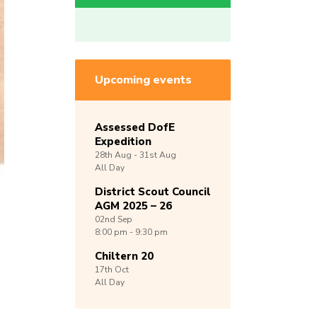
Upcoming events
Assessed DofE
Expedition
28th
Aug -
31st
Aug
All Day
District Scout Council
AGM 2025 – 26
02nd
Sep
8:00 pm - 9:30 pm
Chiltern 20
17th
Oct
All Day