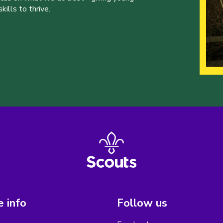
ills to thrive.
 info
Follow us