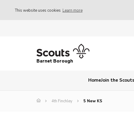
This website uses cookies
Learn more
Barnet Borough
Home
Join the Scout
4th Finchley
5 New KS