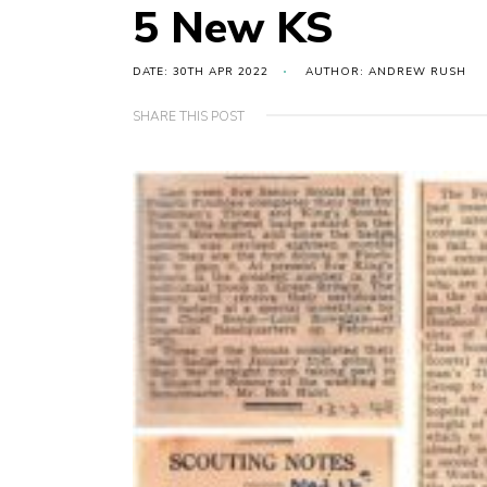
5 New KS
DATE: 30TH APR 2022
AUTHOR: ANDREW RUSH
SHARE THIS POST