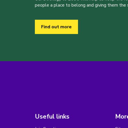
people a place to belong and giving them the sk
Find out more
Useful links
More