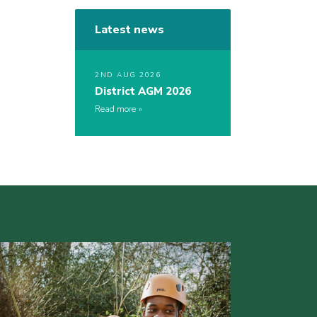
Latest news
2ND AUG 2026
District AGM 2026
Read more