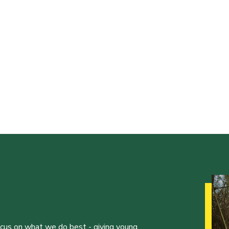
ocus on what we do best - giving young