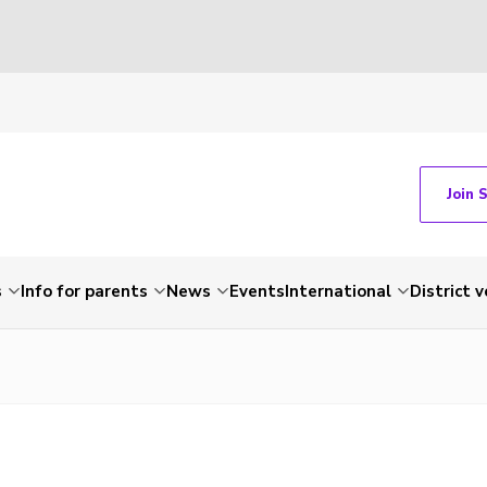
Join 
s
Info for parents
News
Events
International
District 