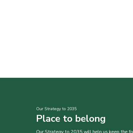
Our Strategy to 2035
Place to belong
Our Strategy to 2035 will help us keep the f