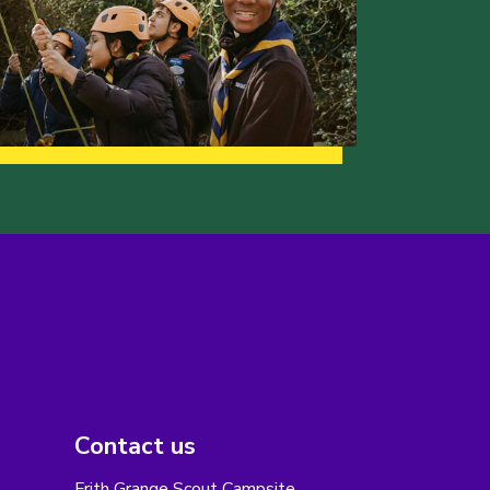
Contact us
Frith Grange Scout Campsite,