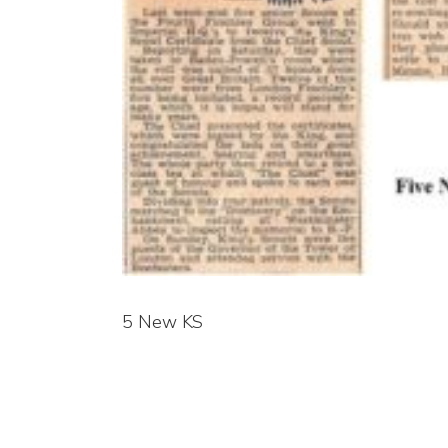
5 New KS