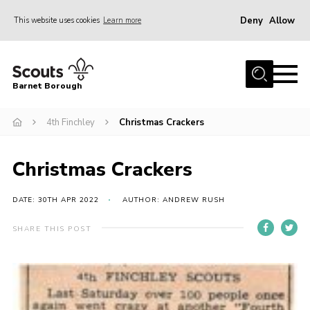
Deny
Allow
This website uses cookies
Learn more
Menu
Home
Barnet Borough
Join the Scouts
4th Finchley
Christmas Crackers
Info for parents
News
Christmas Crackers
Events
International
DATE: 30TH APR 2022
AUTHOR: ANDREW RUSH
District venues
SHARE THIS POST
Gallery
Contact
Info for volunteers