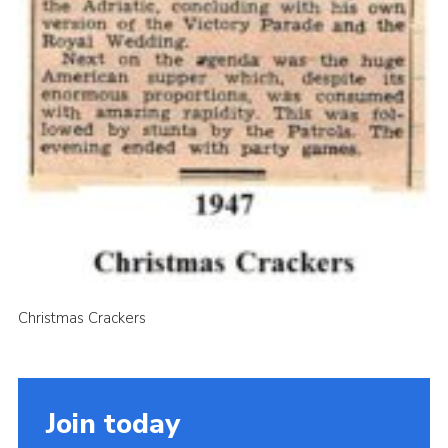
Christmas Crackers
Join today