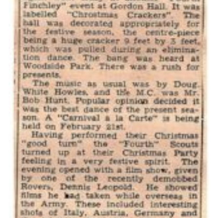
Cookies
Join the Scouts
Shop