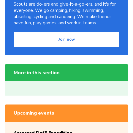
Scouts are do-ers and give-it-a-go-ers, and it's for
everyone. We go camping, hiking, swimming,
abseiling, cycling and canoeing. We make friends,
have fun, play games, and work in teams.
Join now
More in this section
Upcoming events