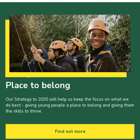
Our Strategy to 2035
Place to belong
Our Strategy to 2035 will help us keep the focus on what we
do best - giving young people a place to belong and giving them
the skills to thrive.
Find out more