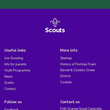
Useful links
More info
Join Scouting
Sitemap
Info for parents
History of Finchley Friern
Barnet & Golders Green
Youth Programme
District
News
Cookies
Events
Contact
Follow us
Contact us
Frith Grange Scout Campsite,
Facebook