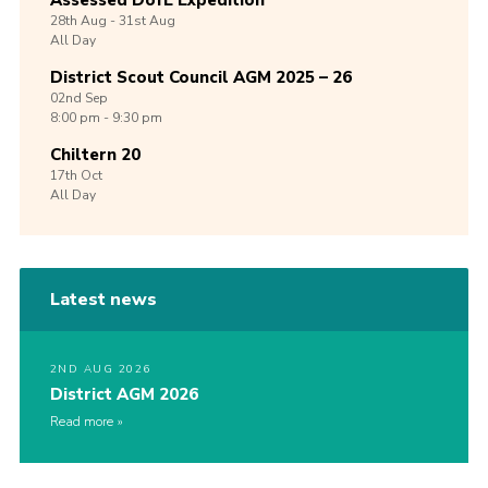
Assessed DofE Expedition
28th
Aug -
31st
Aug
All Day
District Scout Council AGM 2025 – 26
02nd
Sep
8:00 pm - 9:30 pm
Chiltern 20
17th
Oct
All Day
Latest news
2ND AUG 2026
District AGM 2026
Read more