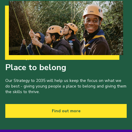
Our Strategy to 2035
Place to belong
Our Strategy to 2035 will help us keep the focus on what we
do best - giving young people a place to belong and giving them
the skills to thrive.
Find out more