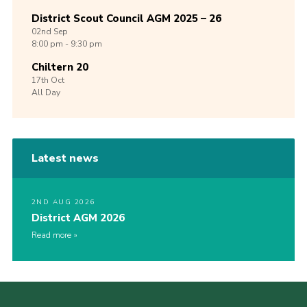
District Scout Council AGM 2025 – 26
02nd
Sep
8:00 pm - 9:30 pm
Chiltern 20
17th
Oct
All Day
Latest news
2ND AUG 2026
District AGM 2026
Read more