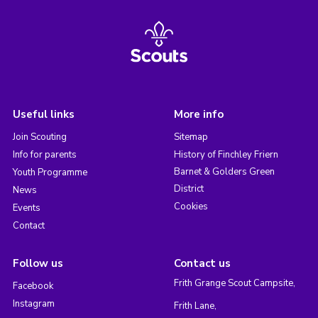
Useful links
More info
Join Scouting
Sitemap
Info for parents
History of Finchley Friern
Barnet & Golders Green
Youth Programme
District
News
Cookies
Events
Contact
Follow us
Contact us
Frith Grange Scout Campsite,
Facebook
Instagram
Frith Lane,