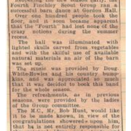
Cookies
Join the Scouts
Shop