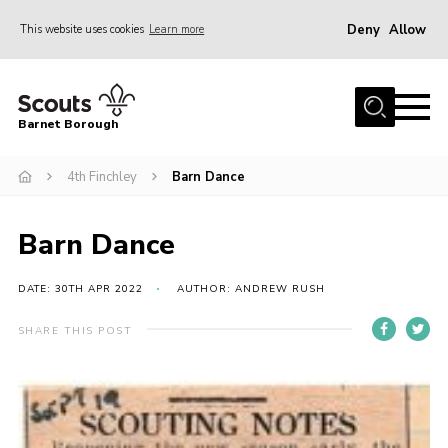
Deny
Allow
This website uses cookies
Learn more
Menu
Home
Barnet Borough
Join the Scouts
4th Finchley
Barn Dance
Info for parents
News
Barn Dance
Events
International
DATE: 30TH APR 2022
AUTHOR: ANDREW RUSH
District venues
SHARE THIS POST
Gallery
Contact
Info for volunteers