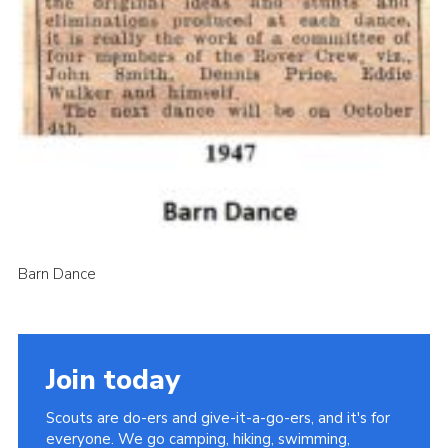
Barn Dance
Join today
Scouts are do-ers and give-it-a-go-ers, and it's for
everyone. We go camping, hiking, swimming,