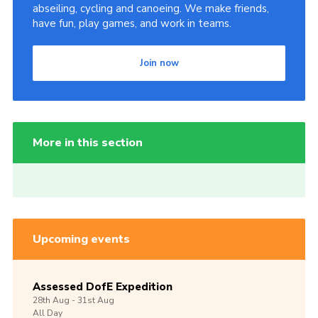
abseiling, cycling and canoeing. We make friends,
have fun, play games, and work in teams.
Join now
More in this section
Upcoming events
Assessed DofE Expedition
28th
Aug -
31st
Aug
All Day