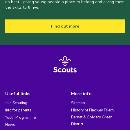
do best - giving young people a place to belong and giving them
the skills to thrive.
Find out more
Useful links
More info
Join Scouting
Sitemap
Info for parents
History of Finchley Friern
Barnet & Golders Green
Youth Programme
District
News