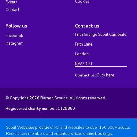
Cookies
Events
Contact
Follow us
Contact us
Frith Grange Scout Campsite,
Facebook
Instagram
Frith Lane,
London
NW7 1PT
Click here
Contact us:
© Copyright 2026 Barnet Scouts. All rights reserved.
Registered charity number: 1125880
Scout Websites provide on-brand websites to over 150,000+ Scouts.
Recruit new members and volunteers, take online bookings,