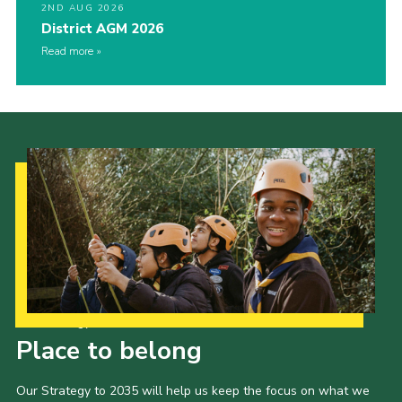
2ND AUG 2026
District AGM 2026
Read more
Our Strategy to 2035
Place to belong
Our Strategy to 2035 will help us keep the focus on what we