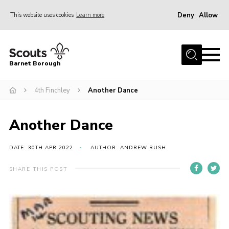
Deny
Allow
This website uses cookies
Learn more
Menu
Home
Barnet Borough
Join the Scouts
4th Finchley
Another Dance
Info for parents
News
Another Dance
Events
International
DATE: 30TH APR 2022
AUTHOR: ANDREW RUSH
District venues
SHARE THIS POST
Gallery
Contact
Info for volunteers