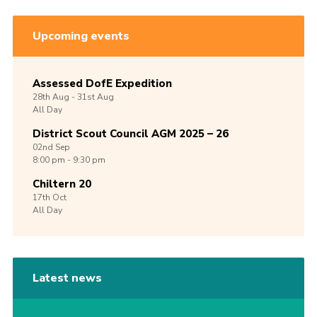
Upcoming events
Assessed DofE Expedition
28th
Aug -
31st
Aug
All Day
District Scout Council AGM 2025 – 26
02nd
Sep
8:00 pm - 9:30 pm
Chiltern 20
17th
Oct
All Day
Latest news