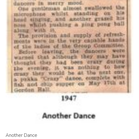
Another Dance