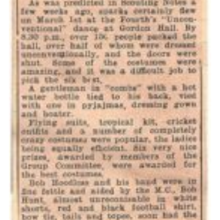
Cookies
Join the Scouts
Shop