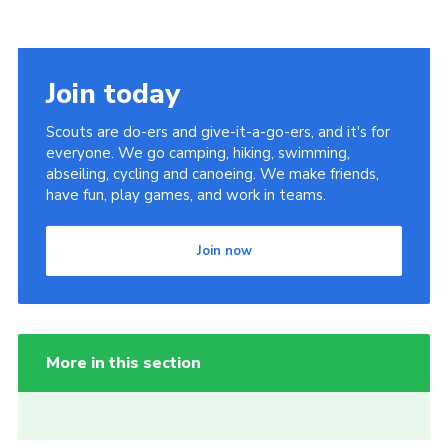
Join today
Scouts are do-ers and give-it-a-go-ers, and it's for
everyone. We go camping, hiking, swimming,
abseiling, cycling and canoeing. We make friends,
have fun, play games, and work in teams.
Join now
More in this section