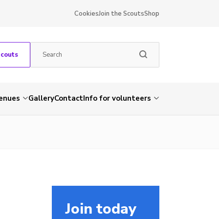
Cookies
Join the Scouts
Shop
Scouts
venues
Gallery
Contact
Info for volunteers
Join today