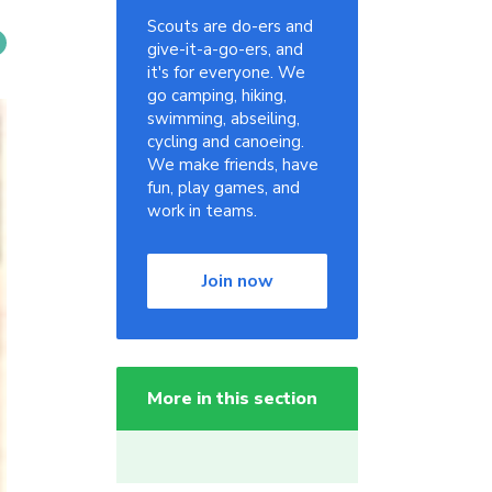
Scouts are do-ers and
give-it-a-go-ers, and
it's for everyone. We
go camping, hiking,
swimming, abseiling,
cycling and canoeing.
We make friends, have
fun, play games, and
work in teams.
Join now
More in this section