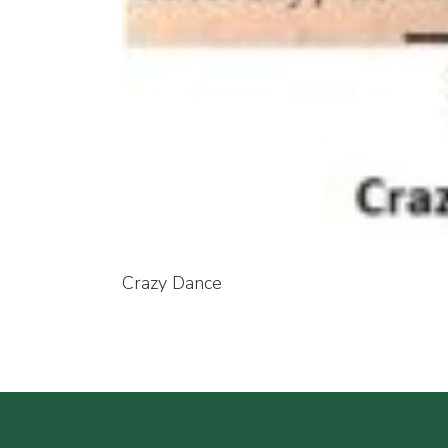
Crazy Dance