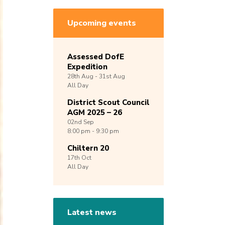
Upcoming events
Assessed DofE
Expedition
28th
Aug -
31st
Aug
All Day
District Scout Council
AGM 2025 – 26
02nd
Sep
8:00 pm - 9:30 pm
Chiltern 20
17th
Oct
All Day
Latest news