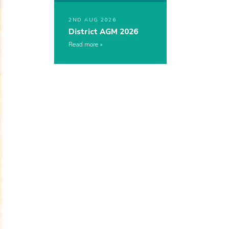
2ND AUG 2026
District AGM 2026
Read more