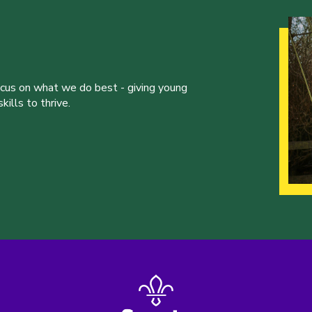
ocus on what we do best - giving young
ills to thrive.