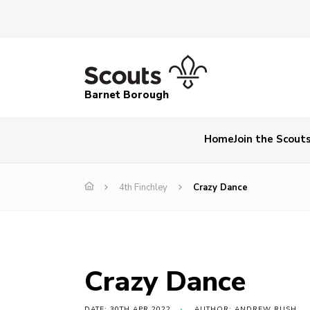
Barnet Borough
Home
Join the Scout
4th Finchley
Crazy Dance
Crazy Dance
DATE: 30TH APR 2022
AUTHOR: ANDREW RUSH