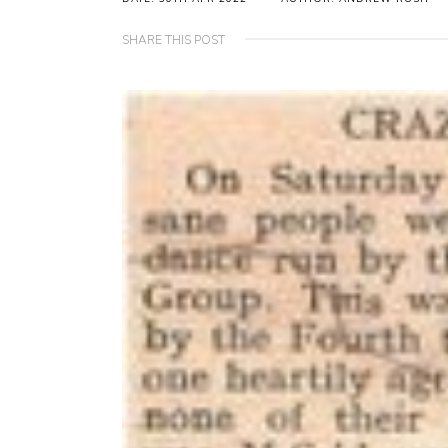
SHARE THIS POST