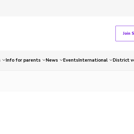
Join 
s
Info for parents
News
Events
International
District 