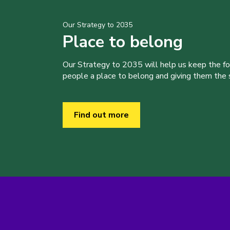
Our Strategy to 2035
Place to belong
Our Strategy to 2035 will help us keep the f
people a place to belong and giving them the sk
Find out more