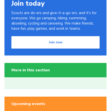
Join today
Scouts are do-ers and give-it-a-go-ers, and it's for
everyone. We go camping, hiking, swimming,
abseiling, cycling and canoeing. We make friends,
have fun, play games, and work in teams.
Join now
More in this section
Upcoming events