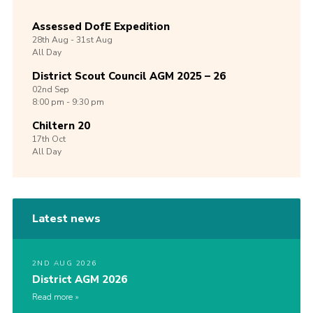
Assessed DofE Expedition
28th
Aug -
31st
Aug
All Day
District Scout Council AGM 2025 – 26
02nd
Sep
8:00 pm - 9:30 pm
Chiltern 20
17th
Oct
All Day
Latest news
2ND AUG 2026
District AGM 2026
Read more