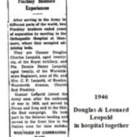
Cookies
Join the Scouts
Shop