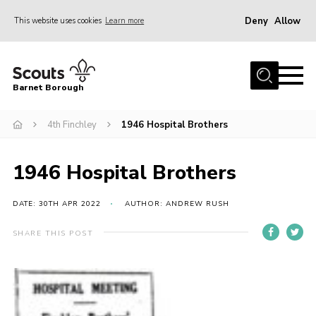
Deny
Allow
This website uses cookies
Learn more
Menu
Home
Barnet Borough
Join the Scouts
4th Finchley
1946 Hospital Brothers
Info for parents
News
1946 Hospital Brothers
Events
International
DATE: 30TH APR 2022
AUTHOR: ANDREW RUSH
District venues
SHARE THIS POST
Gallery
Contact
Info for volunteers