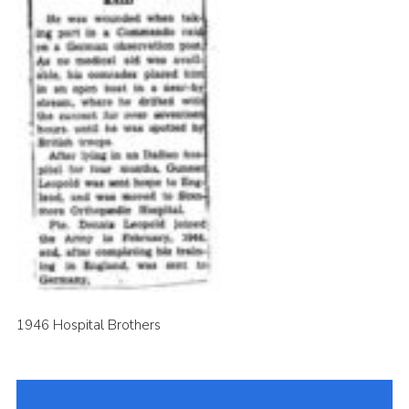
1946 Hospital Brothers