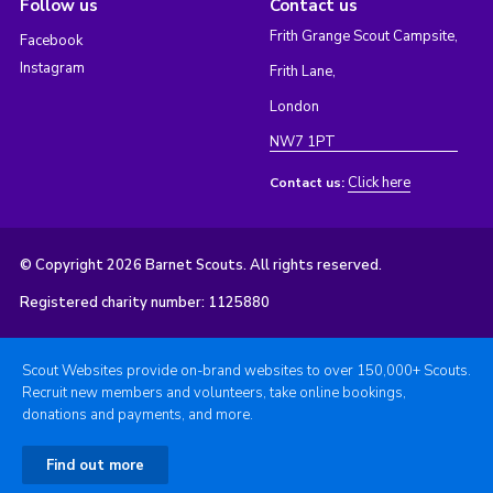
Follow us
Contact us
Frith Grange Scout Campsite,
Facebook
Instagram
Frith Lane,
London
NW7 1PT
Click here
Contact us:
© Copyright 2026 Barnet Scouts. All rights reserved.
Registered charity number: 1125880
Scout Websites provide on-brand websites to over 150,000+ Scouts.
Recruit new members and volunteers, take online bookings,
donations and payments, and more.
Find out more