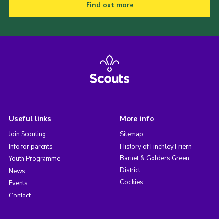
Find out more
Useful links
More info
Join Scouting
Sitemap
Info for parents
History of Finchley Friern
Barnet & Golders Green
Youth Programme
District
News
Cookies
Events
Contact