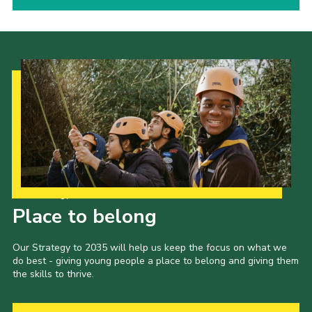
Our Strategy to 2035
Place to belong
Our Strategy to 2035 will help us keep the focus on what we
do best - giving young people a place to belong and giving them
the skills to thrive.