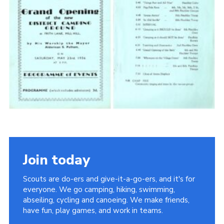
Cookies
Join the Scouts
Shop
Join today
Scouts are do-ers and give-it-a-go-ers, and it's for
everyone. We go camping, hiking, swimming,
abseiling, cycling and canoeing. We make friends,
have fun, play games, and work in teams.