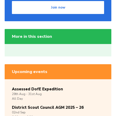
Join now
More in this section
Upcoming events
Assessed DofE Expedition
28th
Aug -
31st
Aug
All Day
District Scout Council AGM 2025 – 26
02nd
Sep