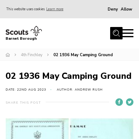
Deny
Allow
This website uses cookies
Learn more
Menu
Home
Barnet Borough
Join the Scouts
4th Finchley
02 1936 May Camping Ground
Info for parents
News
02 1936 May Camping Ground
Events
International
DATE: 22ND AUG 2023
AUTHOR: ANDREW RUSH
District venues
SHARE THIS POST
Gallery
Contact
Info for volunteers