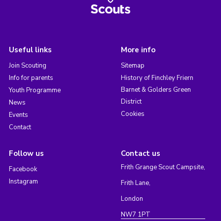
Useful links
More info
Join Scouting
Sitemap
Info for parents
History of Finchley Friern
Barnet & Golders Green
Youth Programme
District
News
Cookies
Events
Contact
Follow us
Contact us
Frith Grange Scout Campsite,
Facebook
Instagram
Frith Lane,
London
NW7 1PT