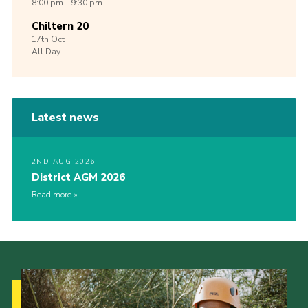
8:00 pm - 9:30 pm
Chiltern 20
17th
Oct
All Day
Latest news
2ND AUG 2026
District AGM 2026
Read more