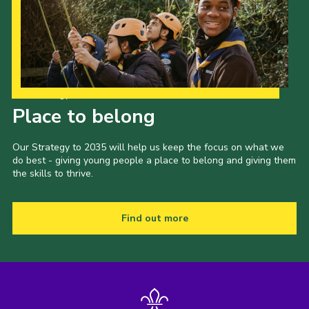
Our Strategy to 2035
Place to belong
Our Strategy to 2035 will help us keep the focus on what we
do best - giving young people a place to belong and giving them
the skills to thrive.
Find out more