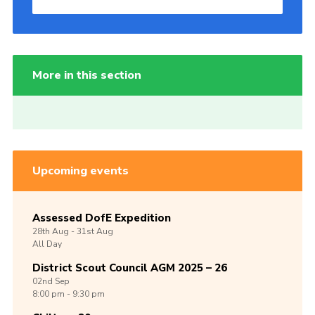
More in this section
Upcoming events
Assessed DofE Expedition
28th
Aug -
31st
Aug
All Day
District Scout Council AGM 2025 – 26
02nd
Sep
8:00 pm - 9:30 pm