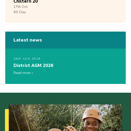
Chiltern 20
17th
Oct
All Day
Latest news
2ND AUG 2026
District AGM 2026
Read more