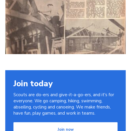
Cookies
Join the Scouts
Shop
Join today
Scouts are do-ers and give-it-a-go-ers, and it's for
everyone. We go camping, hiking, swimming,
abseiling, cycling and canoeing. We make friends,
have fun, play games, and work in teams.
Join now