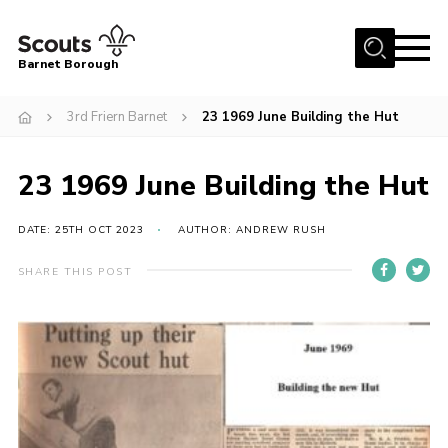
Menu
Barnet Borough
Home
3rd Friern Barnet
23 1969 June Building the Hut
Join the Scouts
23 1969 June Building the Hut
Info for parents
News
DATE: 25TH OCT 2023
AUTHOR: ANDREW RUSH
Events
SHARE THIS POST
International
District venues
Gallery
Contact
Info for volunteers