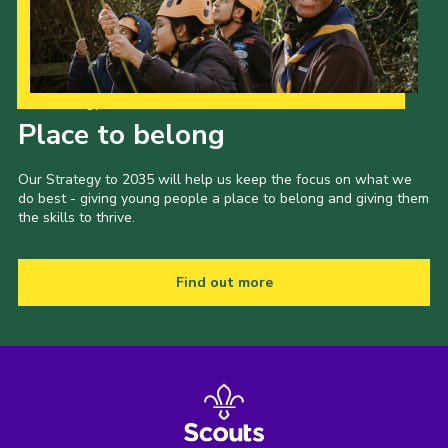
Our Strategy to 2035
Place to belong
Our Strategy to 2035 will help us keep the focus on what we
do best - giving young people a place to belong and giving them
the skills to thrive.
Find out more