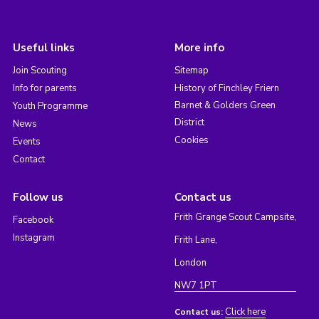
Useful links
More info
Join Scouting
Sitemap
Info for parents
History of Finchley Friern
Barnet & Golders Green
Youth Programme
District
News
Cookies
Events
Contact
Follow us
Contact us
Frith Grange Scout Campsite,
Facebook
Instagram
Frith Lane,
London
NW7 1PT
Click here
Contact us: