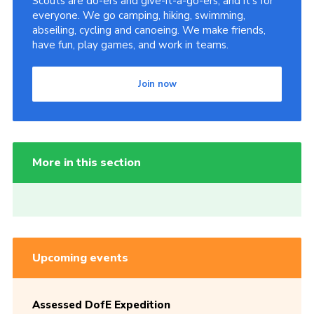
Scouts are do-ers and give-it-a-go-ers, and it's for
everyone. We go camping, hiking, swimming,
abseiling, cycling and canoeing. We make friends,
have fun, play games, and work in teams.
Join now
More in this section
Upcoming events
Assessed DofE Expedition