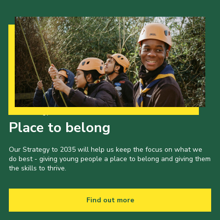
Our Strategy to 2035
Place to belong
Our Strategy to 2035 will help us keep the focus on what we
do best - giving young people a place to belong and giving them
the skills to thrive.
Find out more