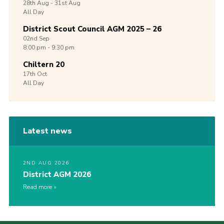
28th
Aug -
31st
Aug
All Day
District Scout Council AGM 2025 – 26
02nd
Sep
8:00 pm - 9:30 pm
Chiltern 20
17th
Oct
All Day
Latest news
2ND AUG 2026
District AGM 2026
Read more