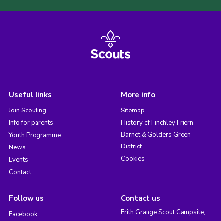
Useful links
More info
Join Scouting
Sitemap
Info for parents
History of Finchley Friern
Barnet & Golders Green
Youth Programme
District
News
Cookies
Events
Contact
Follow us
Contact us
Frith Grange Scout Campsite,
Facebook