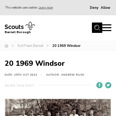
Deny
Allow
This website uses cookies
Learn more
Menu
Home
Barnet Borough
Join the Scouts
3rd Friern Barnet
20 1969 Windsor
Info for parents
News
20 1969 Windsor
Events
International
DATE: 25TH OCT 2023
AUTHOR: ANDREW RUSH
District venues
SHARE THIS POST
Gallery
Contact
Info for volunteers