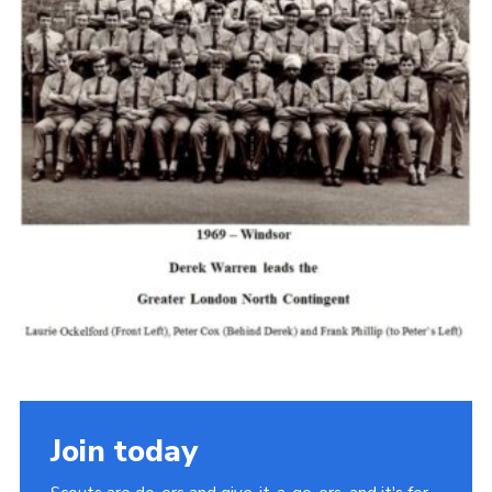
Cookies
Join the Scouts
Shop
Join today