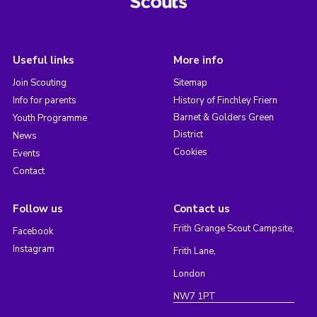
Useful links
More info
Join Scouting
Sitemap
Info for parents
History of Finchley Friern
Barnet & Golders Green
Youth Programme
District
News
Cookies
Events
Contact
Follow us
Contact us
Frith Grange Scout Campsite,
Facebook
Instagram
Frith Lane,
London
NW7 1PT