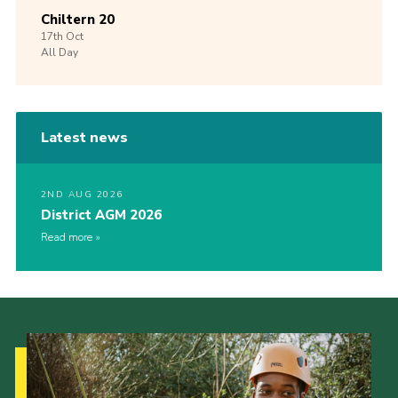
Chiltern 20
17th
Oct
All Day
Latest news
2ND AUG 2026
District AGM 2026
Read more