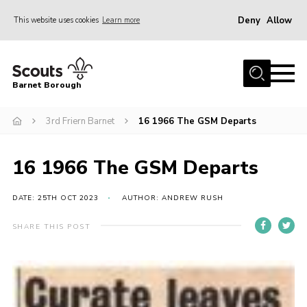
Deny
Allow
This website uses cookies
Learn more
Menu
Home
Barnet Borough
Join the Scouts
3rd Friern Barnet
16 1966 The GSM Departs
Info for parents
News
16 1966 The GSM Departs
Events
International
DATE: 25TH OCT 2023
AUTHOR: ANDREW RUSH
District venues
SHARE THIS POST
Gallery
Contact
Info for volunteers