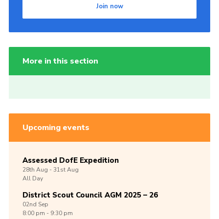
Join now
More in this section
Upcoming events
Assessed DofE Expedition
28th
Aug -
31st
Aug
All Day
District Scout Council AGM 2025 – 26
02nd
Sep
8:00 pm - 9:30 pm