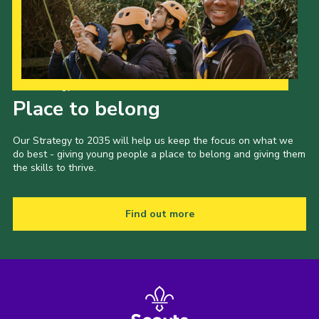
Our Strategy to 2035
Place to belong
Our Strategy to 2035 will help us keep the focus on what we
do best - giving young people a place to belong and giving them
the skills to thrive.
Find out more