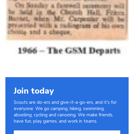
Join today
Scouts are do-ers and give-it-a-go-ers, and it's for
everyone. We go camping, hiking, swimming,
abseiling, cycling and canoeing. We make friends,
have fun, play games, and work in teams.