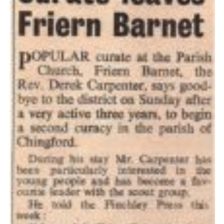
Cookies
Join the Scouts
Shop