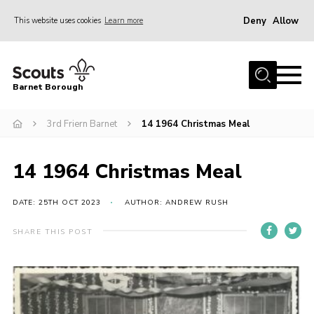
Deny
Allow
This website uses cookies
Learn more
Menu
Home
Barnet Borough
Join the Scouts
3rd Friern Barnet
14 1964 Christmas Meal
Info for parents
News
14 1964 Christmas Meal
Events
International
DATE: 25TH OCT 2023
AUTHOR: ANDREW RUSH
District venues
SHARE THIS POST
Gallery
Contact
Info for volunteers