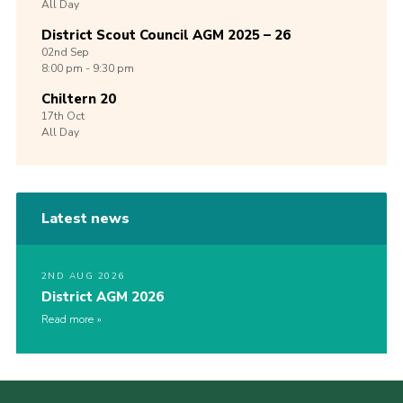
All Day
District Scout Council AGM 2025 – 26
02nd
Sep
8:00 pm - 9:30 pm
Chiltern 20
17th
Oct
All Day
Latest news
2ND AUG 2026
District AGM 2026
Read more