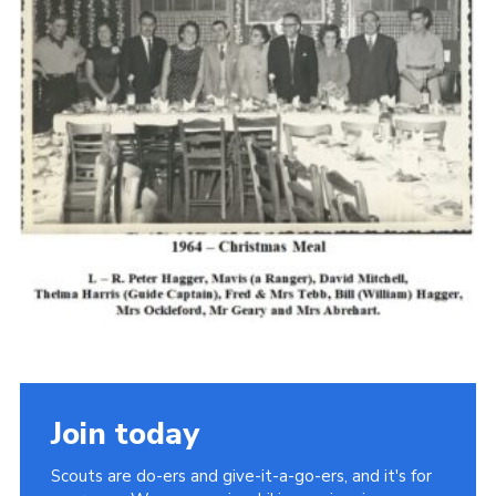
Cookies
Join the Scouts
Shop
Join today
Scouts are do-ers and give-it-a-go-ers, and it's for