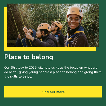
Our Strategy to 2035
Place to belong
Our Strategy to 2035 will help us keep the focus on what we
do best - giving young people a place to belong and giving them
the skills to thrive.
Find out more