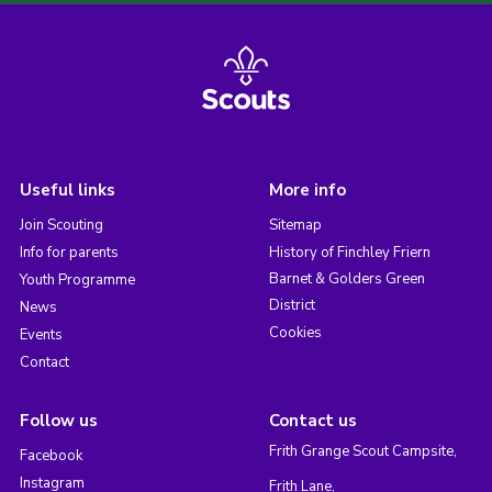
Useful links
More info
Join Scouting
Sitemap
Info for parents
History of Finchley Friern
Barnet & Golders Green
Youth Programme
District
News
Cookies
Events
Contact
Follow us
Contact us
Frith Grange Scout Campsite,
Facebook
Instagram
Frith Lane,