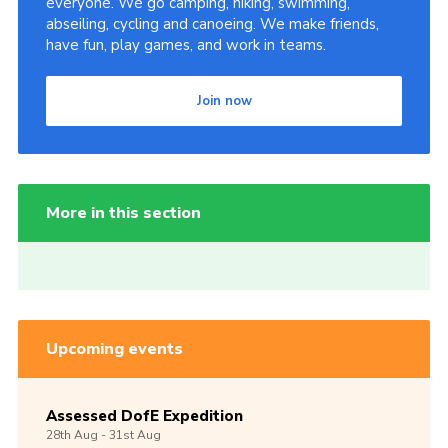
everyone. We go camping, hiking, swimming,
abseiling, cycling and canoeing. We make friends,
have fun, play games, and work in teams.
Join now
More in this section
Upcoming events
Assessed DofE Expedition
28th
Aug -
31st
Aug