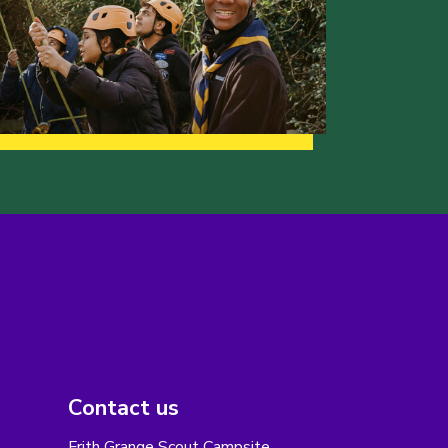
Contact us
Frith Grange Scout Campsite,