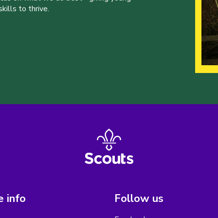
ills to thrive.
 info
Follow us