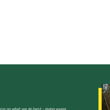
ocus on what we do best - giving young