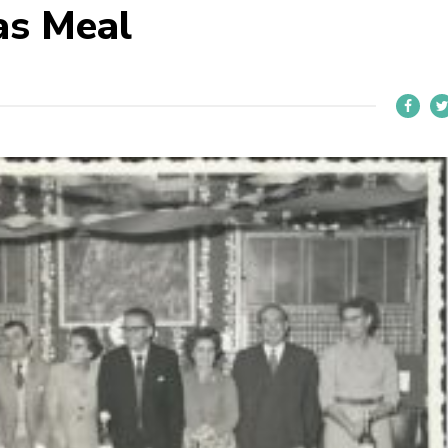
as Meal