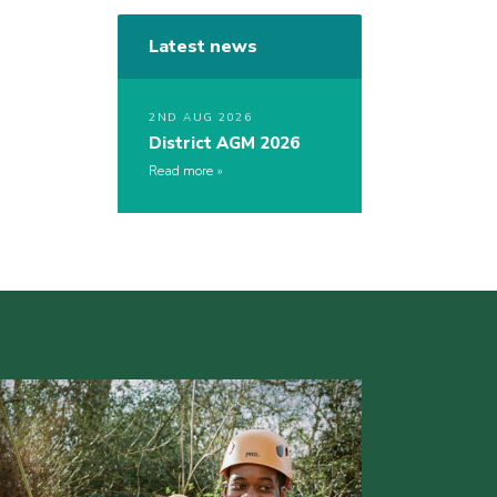
Latest news
2ND AUG 2026
District AGM 2026
Read more