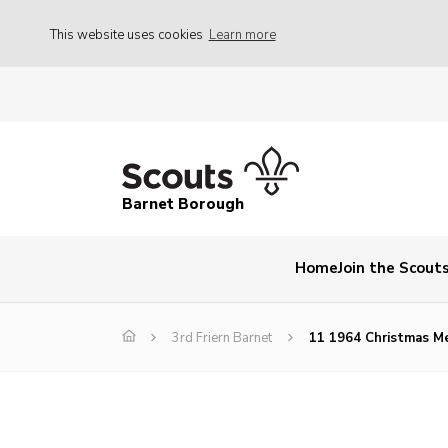
This website uses cookies
Learn more
Barnet Borough
Home
Join the Scout
3rd Friern Barnet
11 1964 Christmas M