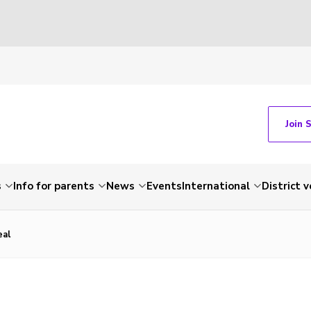
Join 
s
Info for parents
News
Events
International
District 
eal