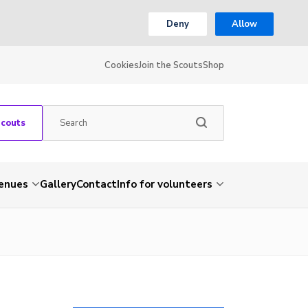
Deny
Allow
Cookies
Join the Scouts
Shop
Scouts
venues
Gallery
Contact
Info for volunteers