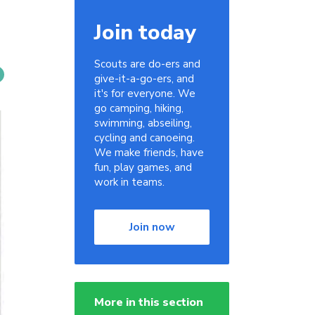
Join today
Scouts are do-ers and
give-it-a-go-ers, and
it's for everyone. We
go camping, hiking,
swimming, abseiling,
cycling and canoeing.
We make friends, have
fun, play games, and
work in teams.
Join now
More in this section