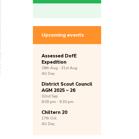
Upcoming events
Assessed DofE
Expedition
28th
Aug -
31st
Aug
All Day
District Scout Council
AGM 2025 – 26
02nd
Sep
8:00 pm - 9:30 pm
Chiltern 20
17th
Oct
All Day