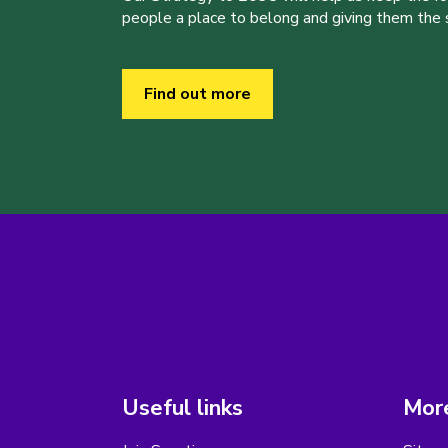
people a place to belong and giving them the sk
Find out more
Useful links
More