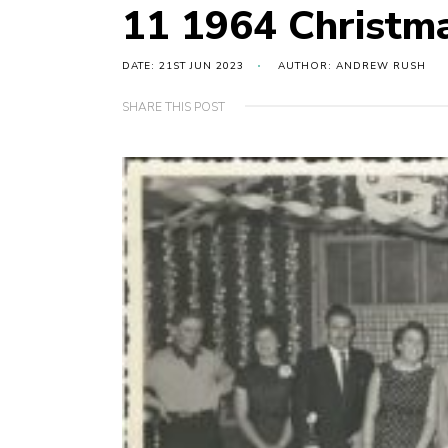
11 1964 Christm
DATE: 21ST JUN 2023
AUTHOR: ANDREW RUSH
SHARE THIS POST