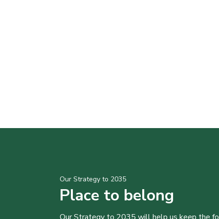
Our Strategy to 2035
Place to belong
Our Strategy to 2035 will help us keep the f