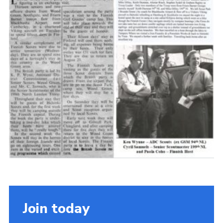
Cookies
Join the Scouts
Shop
Join today