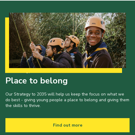
Our Strategy to 2035
Place to belong
Our Strategy to 2035 will help us keep the focus on what we
do best - giving young people a place to belong and giving them
the skills to thrive.
Find out more