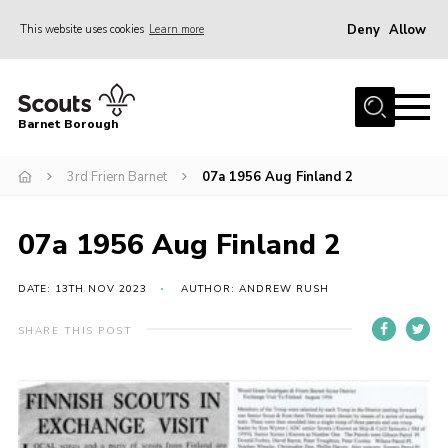
Deny
Allow
This website uses cookies
Learn more
Menu
Home
Barnet Borough
Join the Scouts
3rd Friern Barnet
07a 1956 Aug Finland 2
Info for parents
News
07a 1956 Aug Finland 2
Events
International
DATE: 13TH NOV 2023
AUTHOR: ANDREW RUSH
District venues
SHARE THIS POST
Gallery
Contact
Info for volunteers