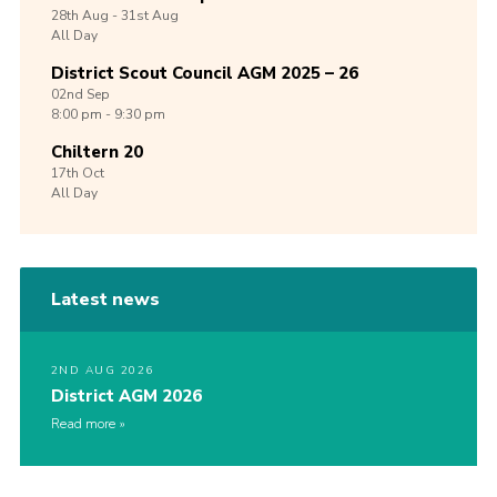
28th
Aug -
31st
Aug
All Day
District Scout Council AGM 2025 – 26
02nd
Sep
8:00 pm - 9:30 pm
Chiltern 20
17th
Oct
All Day
Latest news
2ND AUG 2026
District AGM 2026
Read more