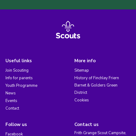
Useful links
More info
Join Scouting
Sitemap
Info for parents
History of Finchley Friern
Barnet & Golders Green
Youth Programme
District
News
Cookies
Events
Contact
Follow us
Contact us
Frith Grange Scout Campsite,
Facebook