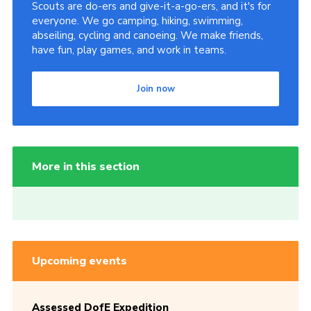
Scouts are do-ers and give-it-a-go-ers, and it's for
everyone. We go camping, hiking, swimming,
abseiling, cycling and canoeing. We make friends,
have fun, play games, and work in teams.
Join now
More in this section
Upcoming events
Assessed DofE Expedition