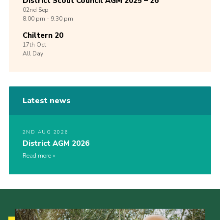
District Scout Council AGM 2025 – 26
02nd
Sep
8:00 pm - 9:30 pm
Chiltern 20
17th
Oct
All Day
Latest news
2ND AUG 2026
District AGM 2026
Read more