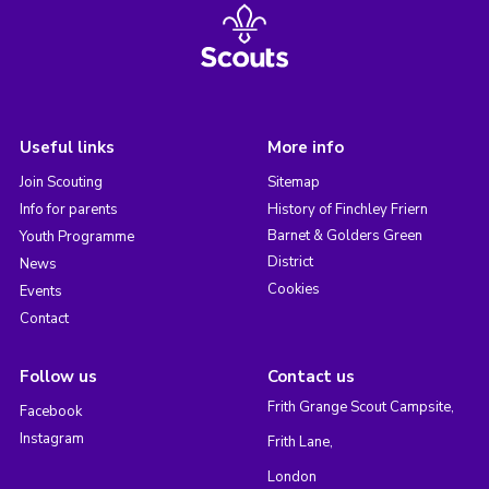
Useful links
More info
Join Scouting
Sitemap
Info for parents
History of Finchley Friern
Barnet & Golders Green
Youth Programme
District
News
Cookies
Events
Contact
Follow us
Contact us
Frith Grange Scout Campsite,
Facebook
Instagram
Frith Lane,
London