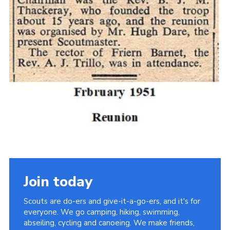
Cookies
Join the Scouts
Shop
Join today
Scouts are do-ers and give-it-a-go-ers, and it's for
everyone. We go camping, hiking, swimming,
abseiling, cycling and canoeing. We make friends,