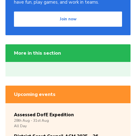
have fun, play games, and work in teams.
Join now
More in this section
Upcoming events
Assessed DofE Expedition
28th
Aug -
31st
Aug
All Day