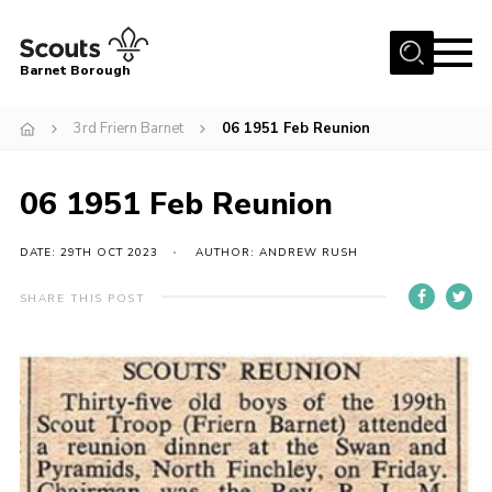
Menu
Barnet Borough
Home
3rd Friern Barnet
06 1951 Feb Reunion
Join the Scouts
06 1951 Feb Reunion
Info for parents
News
DATE: 29TH OCT 2023
AUTHOR: ANDREW RUSH
Events
SHARE THIS POST
International
District venues
Gallery
Contact
Info for volunteers