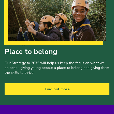
Our Strategy to 2035
Place to belong
Our Strategy to 2035 will help us keep the focus on what we
do best - giving young people a place to belong and giving them
the skills to thrive.
Find out more