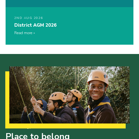
2ND AUG 2026
District AGM 2026
Read more
Our Strategy to 2035
Place to belong