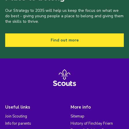
Our Strategy to 2035 will help us keep the focus on what we
do best - giving young people a place to belong and giving them
the skills to thrive.
Find out more
Useful links
More info
Join Scouting
Sitemap
Info for parents
History of Finchley Friern