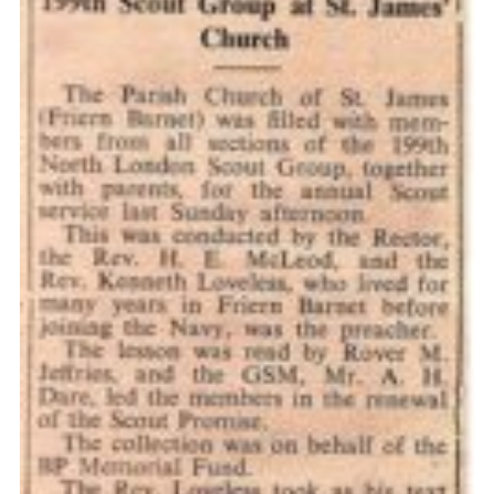
Cookies
Join the Scouts
Shop