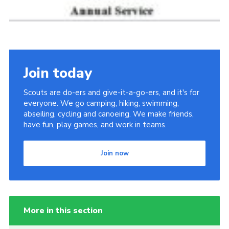
Join today
Scouts are do-ers and give-it-a-go-ers, and it's for
everyone. We go camping, hiking, swimming,
abseiling, cycling and canoeing. We make friends,
have fun, play games, and work in teams.
Join now
More in this section