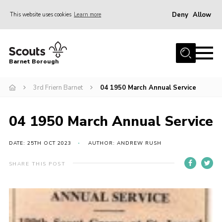
Deny
Allow
This website uses cookies
Learn more
Menu
Home
Barnet Borough
Join the Scouts
3rd Friern Barnet
04 1950 March Annual Service
Info for parents
News
04 1950 March Annual Service
Events
International
DATE: 25TH OCT 2023
AUTHOR: ANDREW RUSH
District venues
SHARE THIS POST
Gallery
Contact
Info for volunteers