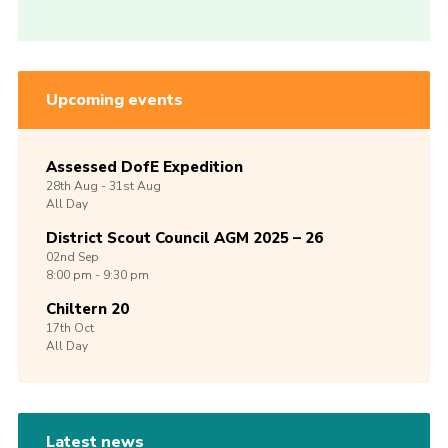
Upcoming events
Assessed DofE Expedition
28th
Aug -
31st
Aug
All Day
District Scout Council AGM 2025 – 26
02nd
Sep
8:00 pm - 9:30 pm
Chiltern 20
17th
Oct
All Day
Latest news