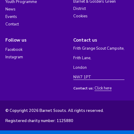
Barnet & Golders Green
Youth Programme
District
News
Cookies
Events
Contact
Follow us
Contact us
Frith Grange Scout Campsite,
Facebook
Instagram
Frith Lane,
London
NW7 1PT
Click here
Contact us:
© Copyright 2026 Barnet Scouts. All rights reserved.
Registered charity number: 1125880