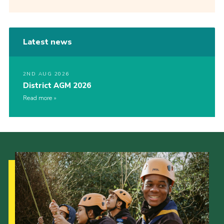
Latest news
2ND AUG 2026
District AGM 2026
Read more