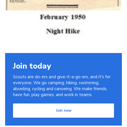
Join today
Scouts are do-ers and give-it-a-go-ers, and it's for
everyone. We go camping, hiking, swimming,
abseiling, cycling and canoeing. We make friends,
have fun, play games, and work in teams.
Join now