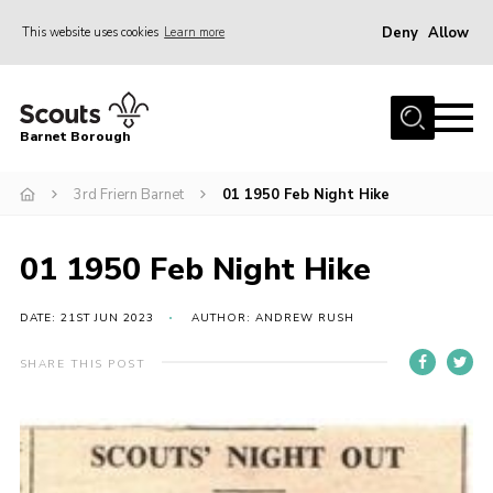
Deny
Allow
This website uses cookies
Learn more
Menu
Home
Barnet Borough
Join the Scouts
3rd Friern Barnet
01 1950 Feb Night Hike
Info for parents
News
01 1950 Feb Night Hike
Events
International
DATE: 21ST JUN 2023
AUTHOR: ANDREW RUSH
District venues
SHARE THIS POST
Gallery
Contact
Info for volunteers