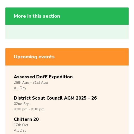
More in this section
Upcoming events
Assessed DofE Expedition
28th
Aug -
31st
Aug
All Day
District Scout Council AGM 2025 – 26
02nd
Sep
8:00 pm - 9:30 pm
Chiltern 20
17th
Oct
All Day