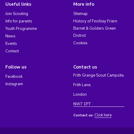
Useful links
More info
Join Scouting
Sitemap
Info for parents
History of Finchley Friern
Barnet & Golders Green
Youth Programme
District
News
Cookies
Events
Contact
Follow us
Contact us
Frith Grange Scout Campsite,
Facebook
Instagram
Frith Lane,
London
NW7 1PT
Click here
Contact us: