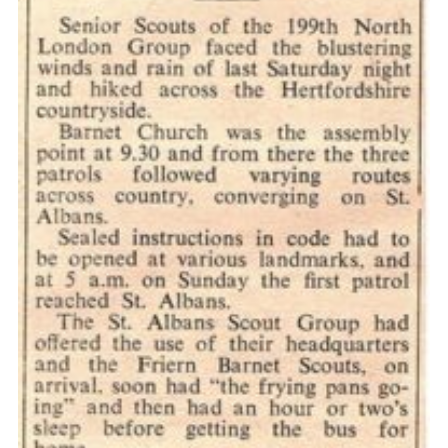
Cookies
Join the Scouts
Shop