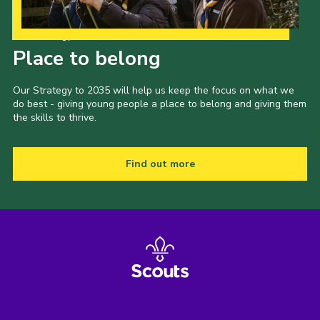
Our Strategy to 2035
Place to belong
Our Strategy to 2035 will help us keep the focus on what we
do best - giving young people a place to belong and giving them
the skills to thrive.
Find out more