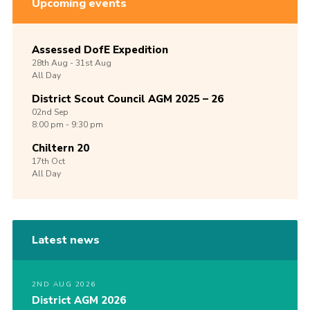
Upcoming events
Assessed DofE Expedition
28th
Aug -
31st
Aug
All Day
District Scout Council AGM 2025 – 26
02nd
Sep
8:00 pm - 9:30 pm
Chiltern 20
17th
Oct
All Day
Latest news
2ND AUG 2026
District AGM 2026