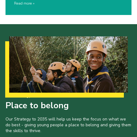
Read more
Our Strategy to 2035
Place to belong
Our Strategy to 2035 will help us keep the focus on what we
do best - giving young people a place to belong and giving them
the skills to thrive.