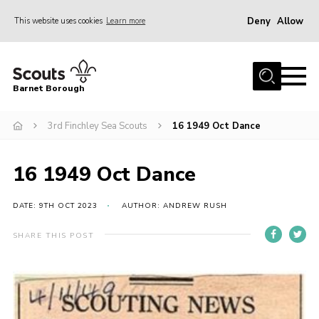
Deny
Allow
This website uses cookies
Learn more
Menu
Home
Barnet Borough
Join the Scouts
3rd Finchley Sea Scouts
16 1949 Oct Dance
Info for parents
News
16 1949 Oct Dance
Events
International
DATE: 9TH OCT 2023
AUTHOR: ANDREW RUSH
District venues
SHARE THIS POST
Gallery
Contact
Info for volunteers