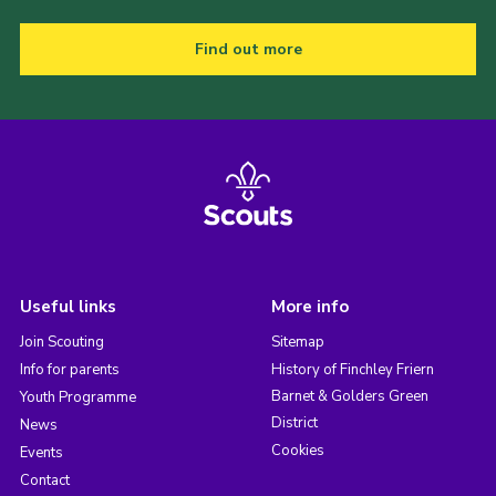
Find out more
Useful links
More info
Join Scouting
Sitemap
Info for parents
History of Finchley Friern
Barnet & Golders Green
Youth Programme
District
News
Cookies
Events
Contact