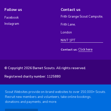
Follow us
Contact us
Frith Grange Scout Campsite,
Facebook
Instagram
Frith Lane,
London
NW7 1PT
Click here
Contact us:
© Copyright 2026 Barnet Scouts. All rights reserved.
Registered charity number: 1125880
Scout Websites provide on-brand websites to over 150,000+ Scouts.
Recruit new members and volunteers, take online bookings,
donations and payments, and more.