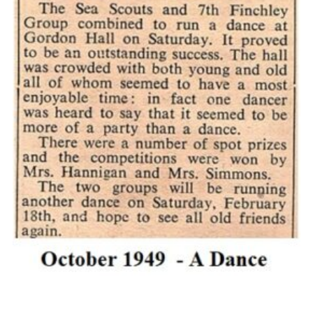
Cookies
Join the Scouts
Shop