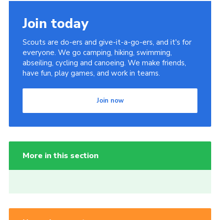
Join today
Scouts are do-ers and give-it-a-go-ers, and it's for
everyone. We go camping, hiking, swimming,
abseiling, cycling and canoeing. We make friends,
have fun, play games, and work in teams.
Join now
More in this section