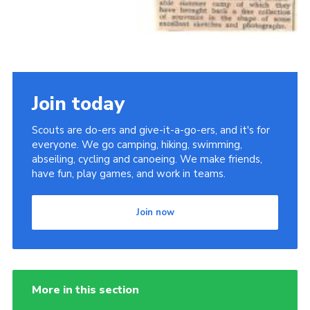
Join today
Scouts are do-ers and give-it-a-go-ers, and it's for
everyone. We go camping, hiking, swimming,
abseiling, cycling and canoeing. We make friends,
have fun, play games, and work in teams.
Join now
More in this section