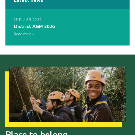
Latest news
2ND AUG 2026
District AGM 2026
Read more
Our Strategy to 2035
Place to belong