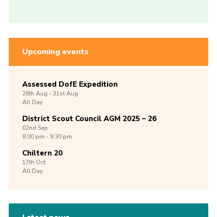
Upcoming events
Assessed DofE Expedition
28th
Aug -
31st
Aug
All Day
District Scout Council AGM 2025 – 26
02nd
Sep
8:00 pm - 9:30 pm
Chiltern 20
17th
Oct
All Day