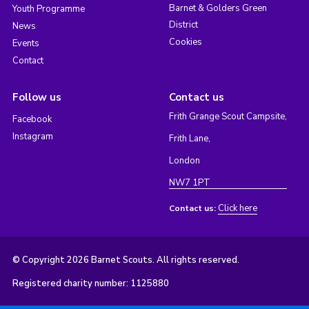
Barnet & Golders Green
Youth Programme
District
News
Cookies
Events
Contact
Follow us
Contact us
Frith Grange Scout Campsite,
Facebook
Instagram
Frith Lane,
London
NW7 1PT
Click here
Contact us:
© Copyright 2026 Barnet Scouts. All rights reserved.
Registered charity number: 1125880