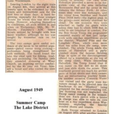
Cookies
Join the Scouts
Shop