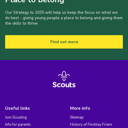
Our Strategy to 2035 will help us keep the focus on what we
do best - giving young people a place to belong and giving them
the skills to thrive.
Find out more
Useful links
More info
Join Scouting
Sitemap
Info for parents
History of Finchley Friern