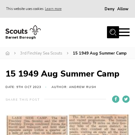
Deny
Allow
This website uses cookies
Learn more
Menu
Home
Barnet Borough
Join the Scouts
3rd Finchley Sea Scouts
15 1949 Aug Summer Camp
Info for parents
News
15 1949 Aug Summer Camp
Events
International
DATE: 9TH OCT 2023
AUTHOR: ANDREW RUSH
District venues
SHARE THIS POST
Gallery
Contact
Info for volunteers