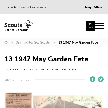
Deny
Allow
This website uses cookies
Learn more
Menu
Home
Barnet Borough
Join the Scouts
3rd Finchley Sea Scouts
13 1947 May Garden Fete
Info for parents
News
13 1947 May Garden Fete
Events
International
DATE: 9TH OCT 2023
AUTHOR: ANDREW RUSH
District venues
SHARE THIS POST
Gallery
Contact
Info for volunteers