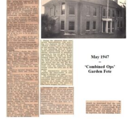
Cookies
Join the Scouts
Shop