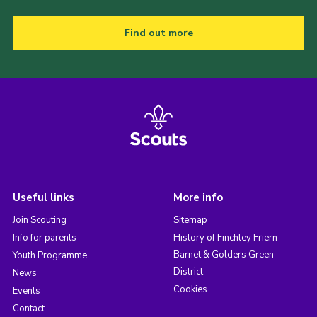
Find out more
Useful links
More info
Join Scouting
Sitemap
Info for parents
History of Finchley Friern
Barnet & Golders Green
Youth Programme
District
News
Cookies
Events
Contact