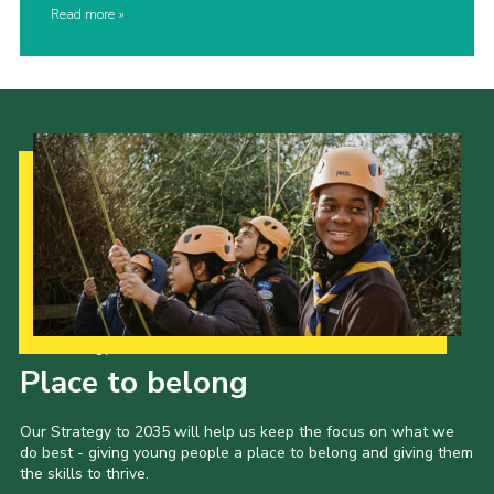
Read more
Our Strategy to 2035
Place to belong
Our Strategy to 2035 will help us keep the focus on what we
do best - giving young people a place to belong and giving them
the skills to thrive.