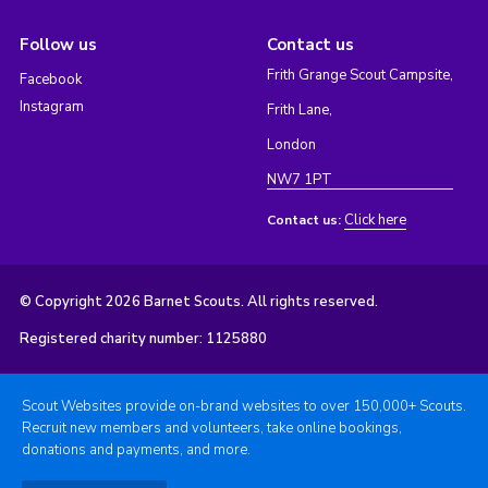
Follow us
Contact us
Frith Grange Scout Campsite,
Facebook
Instagram
Frith Lane,
London
NW7 1PT
Click here
Contact us:
© Copyright 2026 Barnet Scouts. All rights reserved.
Registered charity number: 1125880
Scout Websites provide on-brand websites to over 150,000+ Scouts.
Recruit new members and volunteers, take online bookings,
donations and payments, and more.