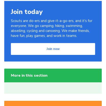
Join today
Scouts are do-ers and give-it-a-go-ers, and it's for
everyone. We go camping, hiking, swimming,
abseiling, cycling and canoeing. We make friends,
have fun, play games, and work in teams.
Join now
More in this section