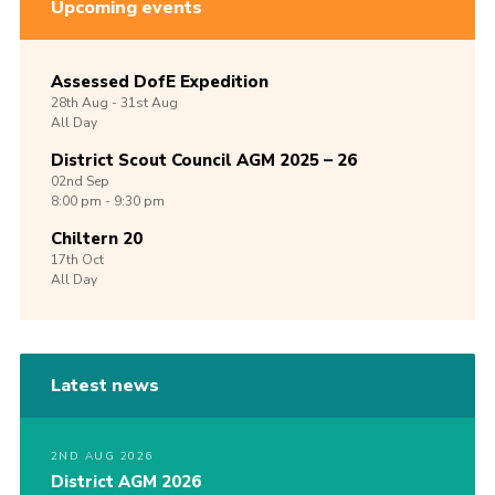
Upcoming events
Assessed DofE Expedition
28th
Aug -
31st
Aug
All Day
District Scout Council AGM 2025 – 26
02nd
Sep
8:00 pm - 9:30 pm
Chiltern 20
17th
Oct
All Day
Latest news
2ND AUG 2026
District AGM 2026