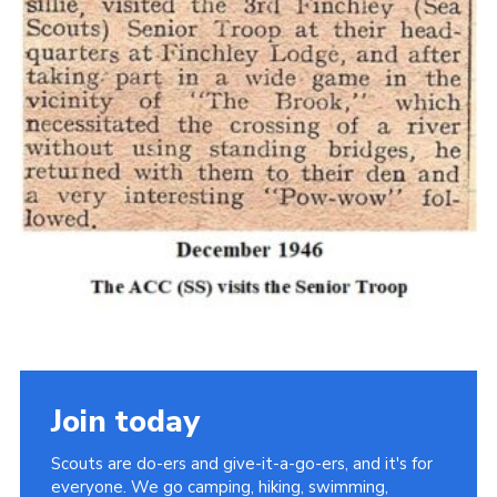
Cookies
Join the Scouts
Shop
Join today
Scouts are do-ers and give-it-a-go-ers, and it's for
everyone. We go camping, hiking, swimming,