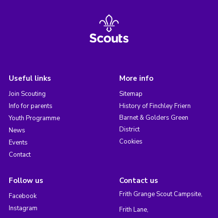
Useful links
More info
Join Scouting
Sitemap
Info for parents
History of Finchley Friern
Barnet & Golders Green
Youth Programme
District
News
Cookies
Events
Contact
Follow us
Contact us
Frith Grange Scout Campsite,
Facebook
Instagram
Frith Lane,