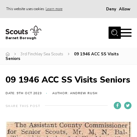
Deny
Allow
This website uses cookies
Learn more
Menu
Home
Barnet Borough
Join the Scouts
3rd Finchley Sea Scouts
09 1946 ACC SS Visits
Info for parents
Seniors
News
Events
09 1946 ACC SS Visits Seniors
International
DATE: 9TH OCT 2023
AUTHOR: ANDREW RUSH
District venues
SHARE THIS POST
Gallery
Contact
Info for volunteers