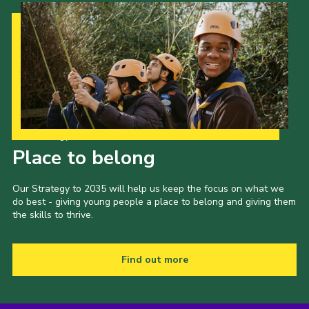
Our Strategy to 2035
Place to belong
Our Strategy to 2035 will help us keep the focus on what we
do best - giving young people a place to belong and giving them
the skills to thrive.
Find out more