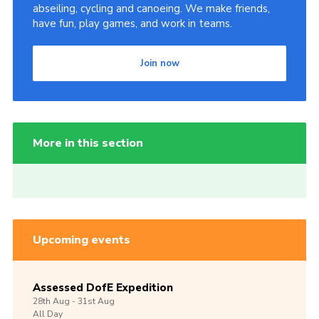
abseiling, cycling and canoeing. We make friends,
have fun, play games, and work in teams.
Join now
More in this section
Upcoming events
Assessed DofE Expedition
28th
Aug -
31st
Aug
All Day