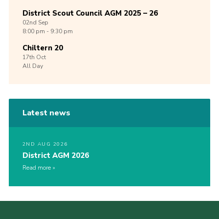
District Scout Council AGM 2025 – 26
02nd
Sep
8:00 pm - 9:30 pm
Chiltern 20
17th
Oct
All Day
Latest news
2ND AUG 2026
District AGM 2026
Read more