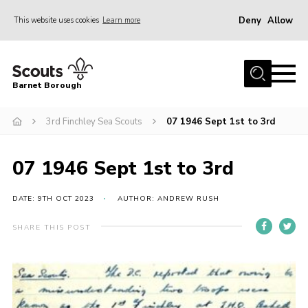
Deny
Allow
This website uses cookies
Learn more
Menu
Home
Barnet Borough
Join the Scouts
3rd Finchley Sea Scouts
07 1946 Sept 1st to 3rd
Info for parents
News
07 1946 Sept 1st to 3rd
Events
International
DATE: 9TH OCT 2023
AUTHOR: ANDREW RUSH
District venues
SHARE THIS POST
Gallery
Contact
Info for volunteers