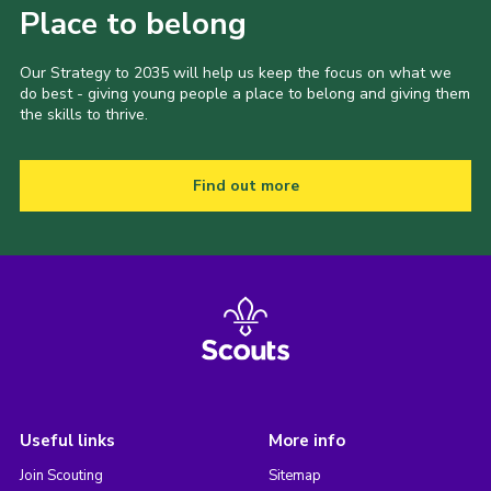
Place to belong
Our Strategy to 2035 will help us keep the focus on what we
do best - giving young people a place to belong and giving them
the skills to thrive.
Find out more
Useful links
More info
Join Scouting
Sitemap