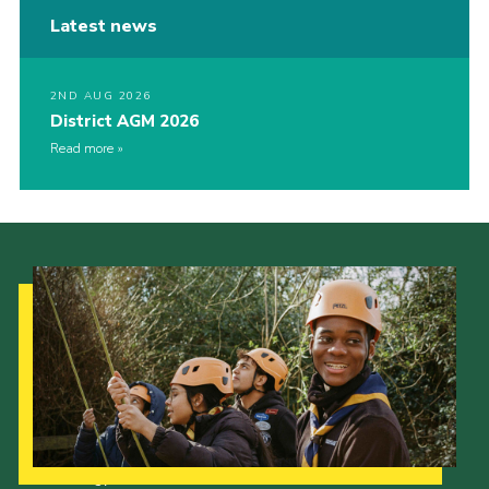
Latest news
2ND AUG 2026
District AGM 2026
Read more
Our Strategy to 2035