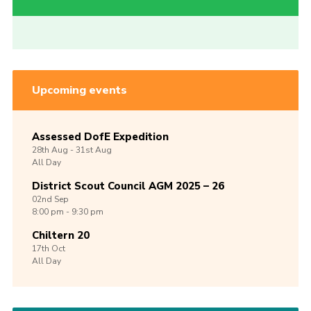
Upcoming events
Assessed DofE Expedition
28th
Aug -
31st
Aug
All Day
District Scout Council AGM 2025 – 26
02nd
Sep
8:00 pm - 9:30 pm
Chiltern 20
17th
Oct
All Day