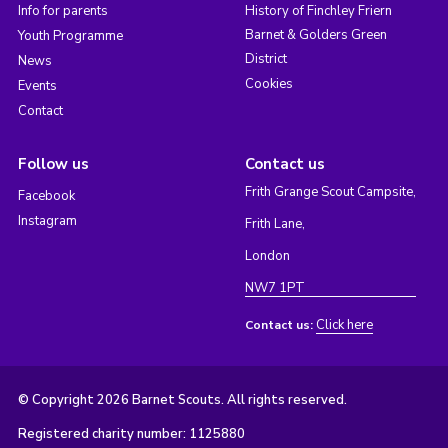
Info for parents
History of Finchley Friern
Barnet & Golders Green
Youth Programme
District
News
Cookies
Events
Contact
Follow us
Contact us
Frith Grange Scout Campsite,
Facebook
Instagram
Frith Lane,
London
NW7 1PT
Click here
Contact us:
© Copyright 2026 Barnet Scouts. All rights reserved.
Registered charity number: 1125880