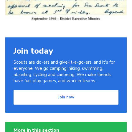
Cookies
Join the Scouts
Shop
Join today
Scouts are do-ers and give-it-a-go-ers, and it's for
everyone. We go camping, hiking, swimming,
abseiling, cycling and canoeing. We make friends,
have fun, play games, and work in teams.
Join now
More in this section