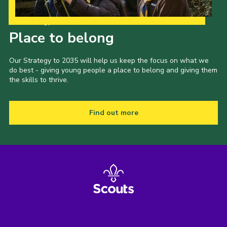
Our Strategy to 2035
Place to belong
Our Strategy to 2035 will help us keep the focus on what we
do best - giving young people a place to belong and giving them
the skills to thrive.
Find out more