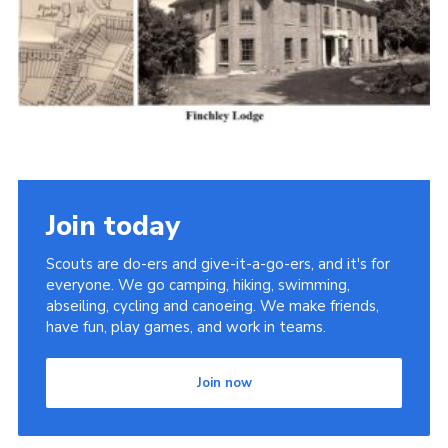
Cookies
Join the Scouts
Shop
Join today
Scouts are do-ers and give-it-a-go-ers, and it's for
everyone. We go camping, hiking, swimming,
abseiling, cycling and canoeing. We make friends,
have fun, play games, and work in teams.
Join now