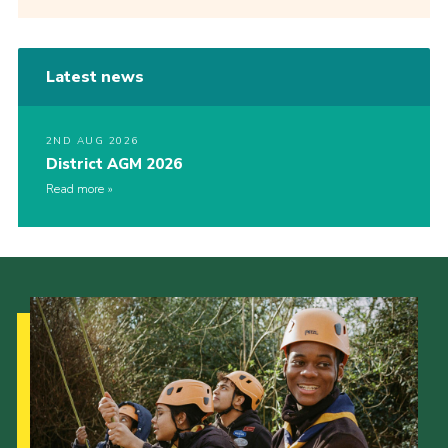
Latest news
2ND AUG 2026
District AGM 2026
Read more