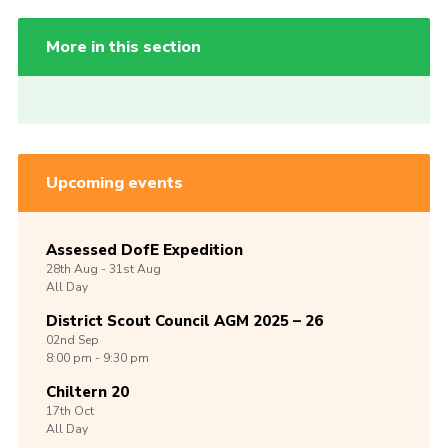
More in this section
Upcoming events
Assessed DofE Expedition
28th
Aug -
31st
Aug
All Day
District Scout Council AGM 2025 – 26
02nd
Sep
8:00 pm - 9:30 pm
Chiltern 20
17th
Oct
All Day