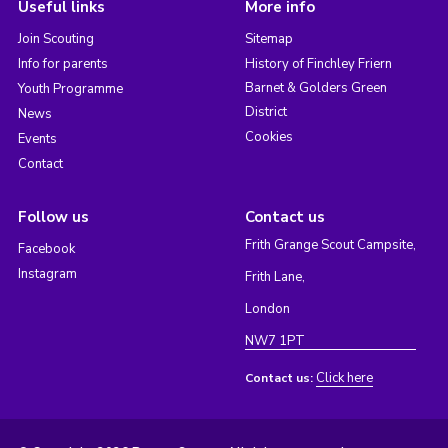
Useful links
More info
Join Scouting
Sitemap
Info for parents
History of Finchley Friern
Barnet & Golders Green
Youth Programme
District
News
Cookies
Events
Contact
Follow us
Contact us
Frith Grange Scout Campsite,
Facebook
Instagram
Frith Lane,
London
NW7 1PT
Click here
Contact us: