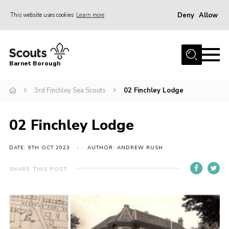
Deny
Allow
This website uses cookies
Learn more
Menu
Home
Barnet Borough
Join the Scouts
3rd Finchley Sea Scouts
02 Finchley Lodge
Info for parents
News
02 Finchley Lodge
Events
International
DATE: 9TH OCT 2023
AUTHOR: ANDREW RUSH
District venues
SHARE THIS POST
Gallery
Contact
Info for volunteers