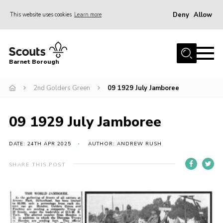
Deny
Allow
This website uses cookies
Learn more
Menu
Home
Barnet Borough
Join the Scouts
2nd Golders Green
09 1929 July Jamboree
Info for parents
News
09 1929 July Jamboree
Events
International
DATE: 24TH APR 2025
AUTHOR: ANDREW RUSH
District venues
SHARE THIS POST
Gallery
Contact
Info for volunteers