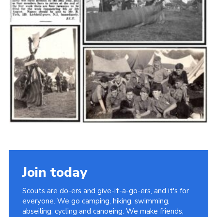
Cookies
Join the Scouts
Shop
Join today
Scouts are do-ers and give-it-a-go-ers, and it's for
everyone. We go camping, hiking, swimming,
abseiling, cycling and canoeing. We make friends,