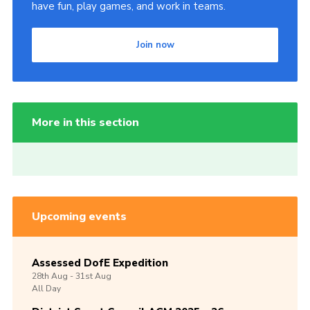
have fun, play games, and work in teams.
Join now
More in this section
Upcoming events
Assessed DofE Expedition
28th
Aug -
31st
Aug
All Day