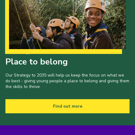
Our Strategy to 2035
Place to belong
Our Strategy to 2035 will help us keep the focus on what we
do best - giving young people a place to belong and giving them
the skills to thrive.
Find out more