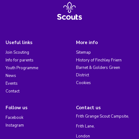
Useful links
More info
Join Scouting
Sitemap
Info for parents
History of Finchley Friern
Barnet & Golders Green
Youth Programme
District
News
Cookies
Events
Contact
Follow us
Contact us
Frith Grange Scout Campsite,
Facebook
Instagram
Frith Lane,
London