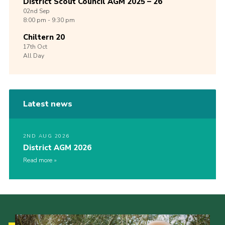
District Scout Council AGM 2025 – 26
02nd
Sep
8:00 pm - 9:30 pm
Chiltern 20
17th
Oct
All Day
Latest news
2ND AUG 2026
District AGM 2026
Read more