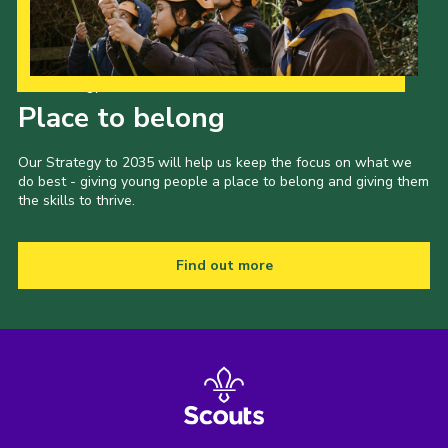
Our Strategy to 2035
Place to belong
Our Strategy to 2035 will help us keep the focus on what we
do best - giving young people a place to belong and giving them
the skills to thrive.
Find out more