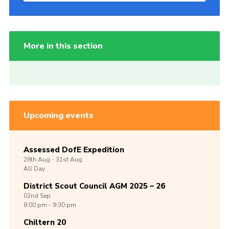
More in this section
Upcoming events
Assessed DofE Expedition
28th
Aug -
31st
Aug
All Day
District Scout Council AGM 2025 – 26
02nd
Sep
8:00 pm - 9:30 pm
Chiltern 20