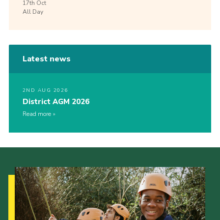
17th
Oct
All Day
Latest news
2ND AUG 2026
District AGM 2026
Read more