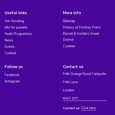
Useful links
More info
Join Scouting
Sitemap
Info for parents
History of Finchley Friern
Barnet & Golders Green
Youth Programme
District
News
Cookies
Events
Contact
Follow us
Contact us
Frith Grange Scout Campsite,
Facebook
Instagram
Frith Lane,
London
NW7 1PT
Click here
Contact us: