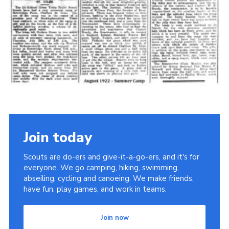
Cookies
Join the Scouts
Shop
Join today
Scouts are do-ers and give-it-a-go-ers, and it's for
everyone. We go camping, hiking, swimming,
abseiling, cycling and canoeing. We make friends,
have fun, play games, and work in teams.
Join now