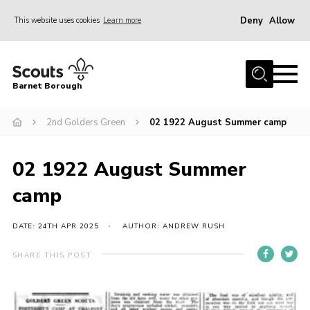
Deny
Allow
This website uses cookies
Learn more
Menu
Home
Barnet Borough
Join the Scouts
2nd Golders Green
02 1922 August Summer camp
Info for parents
News
02 1922 August Summer
Events
camp
International
District venues
DATE: 24TH APR 2025
AUTHOR: ANDREW RUSH
Gallery
SHARE THIS POST
Contact
Info for volunteers