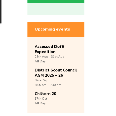
Upcoming events
Assessed DofE
Expedition
28th
Aug -
31st
Aug
All Day
District Scout Council
AGM 2025 – 26
02nd
Sep
8:00 pm - 9:30 pm
Chiltern 20
17th
Oct
All Day