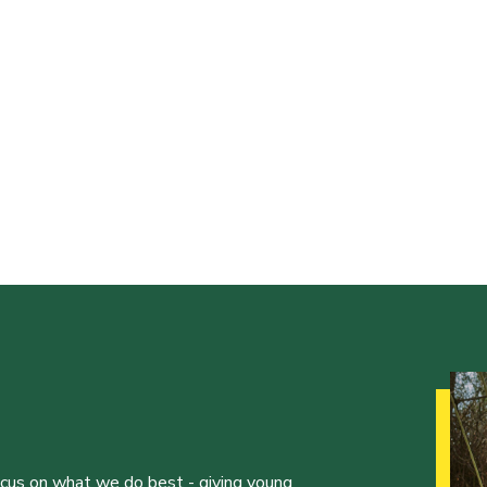
ocus on what we do best - giving young