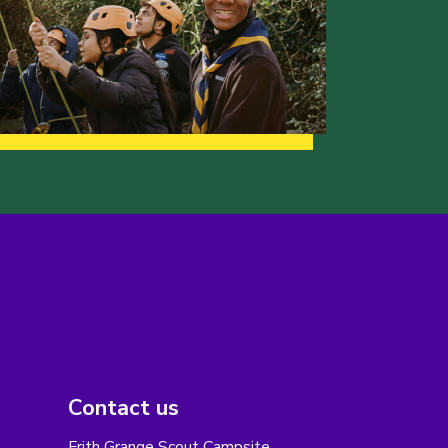
Contact us
Frith Grange Scout Campsite,