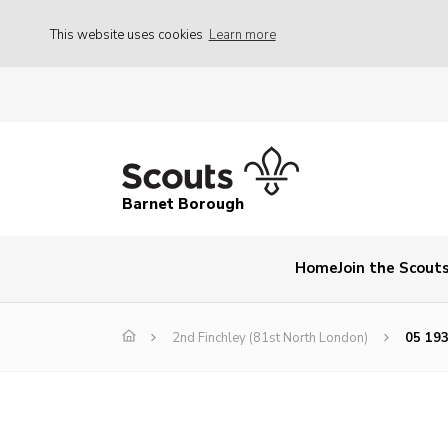
This website uses cookies
Learn more
Barnet Borough
Home
Join the Scout
2nd Finchley (81st North London)
05 193