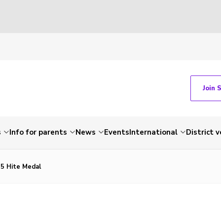
Join 
s
Info for parents
News
Events
International
District 
5 Hite Medal