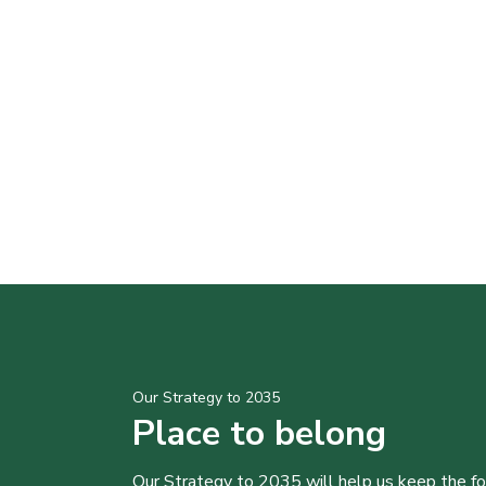
Our Strategy to 2035
Place to belong
Our Strategy to 2035 will help us keep the f