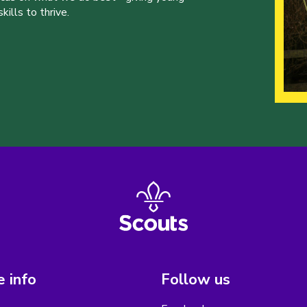
ills to thrive.
 info
Follow us