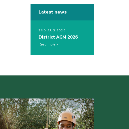
Latest news
2ND AUG 2026
District AGM 2026
Read more