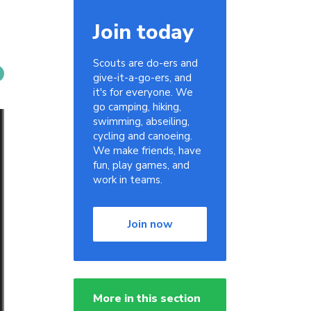
Join today
Scouts are do-ers and
give-it-a-go-ers, and
it's for everyone. We
go camping, hiking,
swimming, abseiling,
cycling and canoeing.
We make friends, have
fun, play games, and
work in teams.
Join now
More in this section