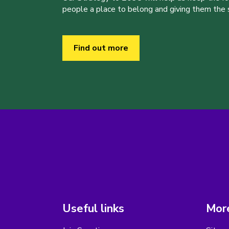
people a place to belong and giving them the sk
Find out more
Useful links
More