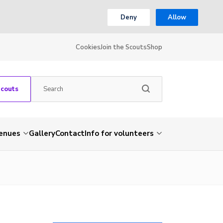
Deny
Allow
Cookies
Join the Scouts
Shop
Scouts
venues
Gallery
Contact
Info for volunteers