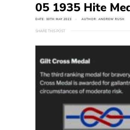
05 1935 Hite Me
DATE: 30TH MAY 2023
AUTHOR: ANDREW RUSH
SHARE THIS POST