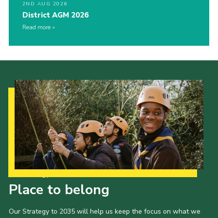
2ND AUG 2026
District AGM 2026
Read more
Our Strategy to 2035
Place to belong
Our Strategy to 2035 will help us keep the focus on what we