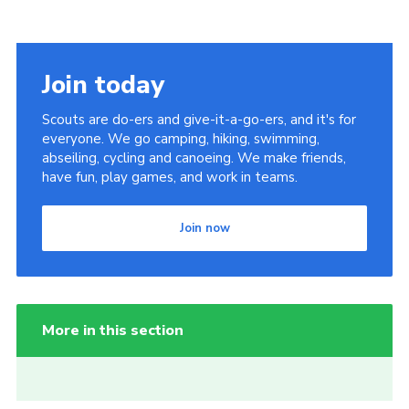
Join today
Scouts are do-ers and give-it-a-go-ers, and it's for
everyone. We go camping, hiking, swimming,
abseiling, cycling and canoeing. We make friends,
have fun, play games, and work in teams.
Join now
More in this section