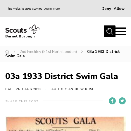
Deny
Allow
This website uses cookies
Learn more
Menu
Home
Barnet Borough
Join the Scouts
2nd Finchley (81st North London)
03a 1933 District
Info for parents
Swim Gala
News
Events
03a 1933 District Swim Gala
International
DATE: 2ND AUG 2023
AUTHOR: ANDREW RUSH
District venues
SHARE THIS POST
Gallery
Contact
Info for volunteers