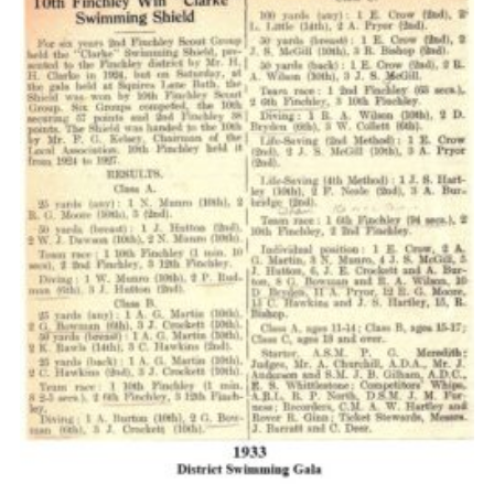
Cookies
Join the Scouts
Shop