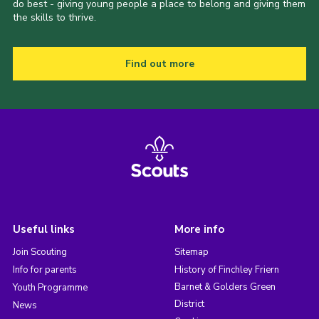
do best - giving young people a place to belong and giving them
the skills to thrive.
Find out more
Useful links
More info
Join Scouting
Sitemap
Info for parents
History of Finchley Friern
Barnet & Golders Green
Youth Programme
District
News