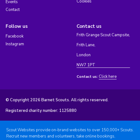
Cookies
Events
Contact
Follow us
Contact us
Frith Grange Scout Campsite,
Facebook
Instagram
Frith Lane,
London
NW7 1PT
Click here
Contact us:
© Copyright 2026 Barnet Scouts. All rights reserved.
Registered charity number: 1125880
Scout Websites provide on-brand websites to over 150,000+ Scouts.
Recruit new members and volunteers, take online bookings,