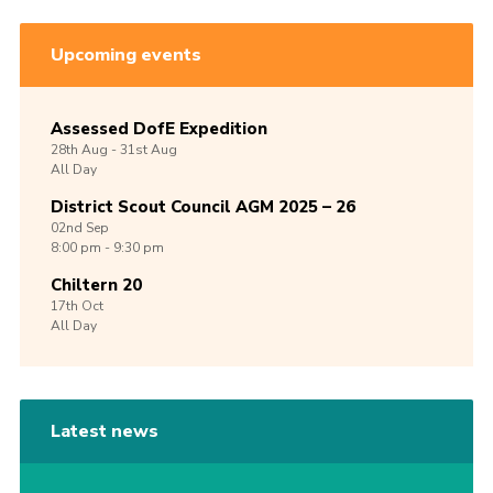
Upcoming events
Assessed DofE Expedition
28th
Aug -
31st
Aug
All Day
District Scout Council AGM 2025 – 26
02nd
Sep
8:00 pm - 9:30 pm
Chiltern 20
17th
Oct
All Day
Latest news