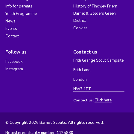
Info for parents
History of Finchley Friern
Barnet & Golders Green
Youth Programme
District
News
Cookies
Events
Contact
Follow us
Contact us
Frith Grange Scout Campsite,
Facebook
Instagram
Frith Lane,
London
NW7 1PT
Click here
Contact us:
© Copyright 2026 Barnet Scouts. All rights reserved.
Registered charity number: 1125880