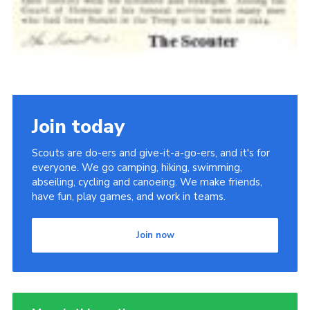
Join today
Scouts are do-ers and give-it-a-go-ers, and it's for
everyone. We go camping, hiking, swimming,
abseiling, cycling and canoeing. We make friends,
have fun, play games, and work in teams.
Join now