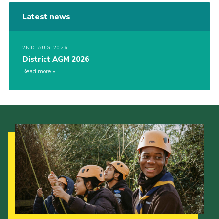
Latest news
2ND AUG 2026
District AGM 2026
Read more
Our Strategy to 2035