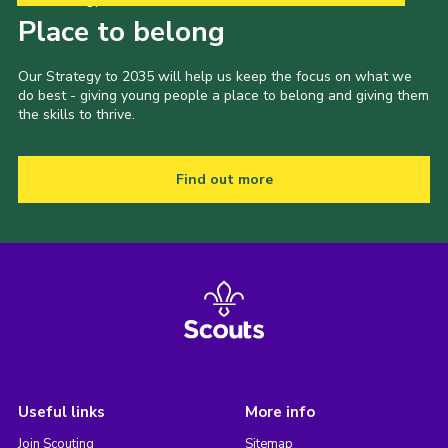
Place to belong
Our Strategy to 2035 will help us keep the focus on what we
do best - giving young people a place to belong and giving them
the skills to thrive.
Find out more
Useful links
More info
Join Scouting
Sitemap