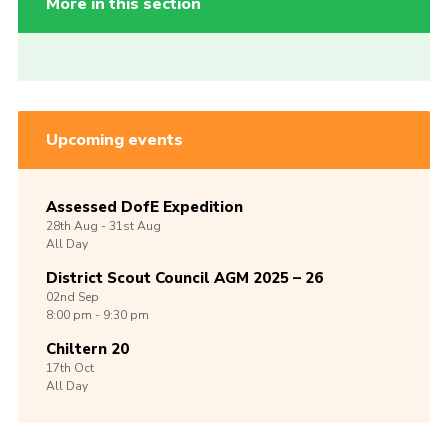
More in this section
Upcoming events
Assessed DofE Expedition
28th
Aug -
31st
Aug
All Day
District Scout Council AGM 2025 – 26
02nd
Sep
8:00 pm - 9:30 pm
Chiltern 20
17th
Oct
All Day