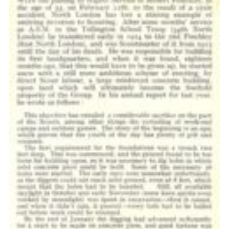
Cookies
Join the Scouts
Shop