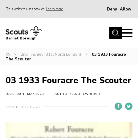
Deny
Allow
This website uses cookies
Learn more
Menu
Home
Barnet Borough
Join the Scouts
2nd Finchley (81st North London)
03 1933 Fouracre
Info for parents
The Scouter
News
Events
03 1933 Fouracre The Scouter
International
DATE: 30TH MAY 2023
AUTHOR: ANDREW RUSH
District venues
SHARE THIS POST
Gallery
Contact
Info for volunteers