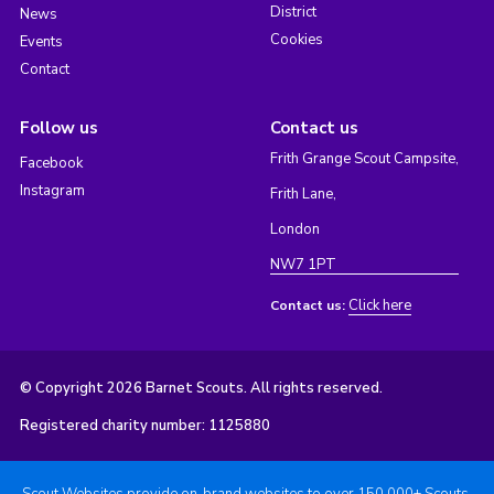
District
News
Cookies
Events
Contact
Follow us
Contact us
Frith Grange Scout Campsite,
Facebook
Instagram
Frith Lane,
London
NW7 1PT
Click here
Contact us:
© Copyright 2026 Barnet Scouts. All rights reserved.
Registered charity number: 1125880