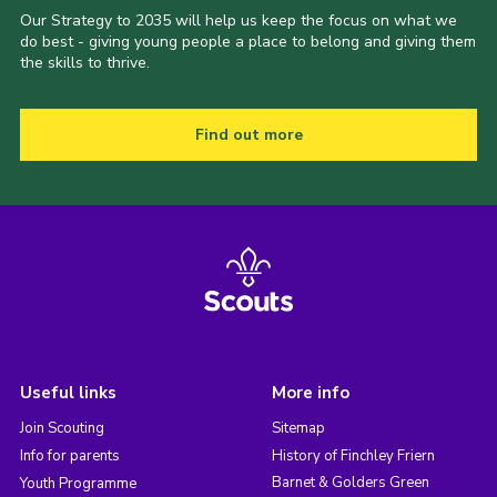
Our Strategy to 2035 will help us keep the focus on what we
do best - giving young people a place to belong and giving them
the skills to thrive.
Find out more
Useful links
More info
Join Scouting
Sitemap
Info for parents
History of Finchley Friern
Barnet & Golders Green
Youth Programme