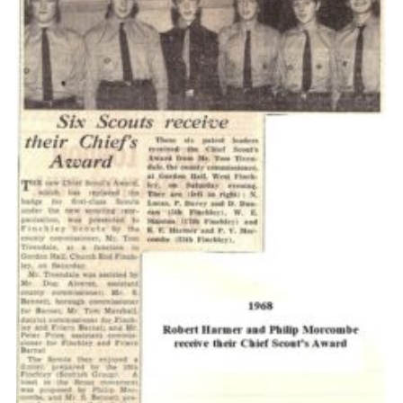
Cookies
Join the Scouts
Shop