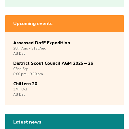
Upcoming events
Assessed DofE Expedition
28th
Aug -
31st
Aug
All Day
District Scout Council AGM 2025 – 26
02nd
Sep
8:00 pm - 9:30 pm
Chiltern 20
17th
Oct
All Day
Latest news