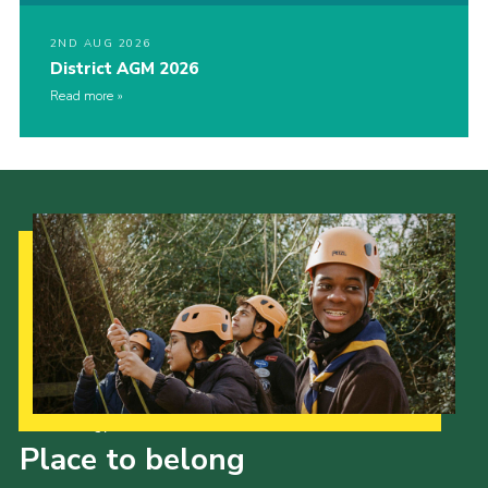
2ND AUG 2026
District AGM 2026
Read more
Our Strategy to 2035
Place to belong