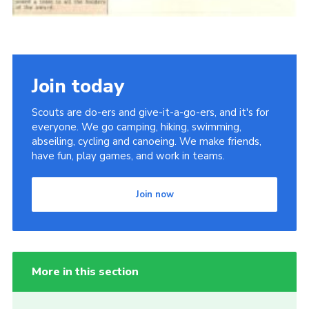
Join today
Scouts are do-ers and give-it-a-go-ers, and it's for
everyone. We go camping, hiking, swimming,
abseiling, cycling and canoeing. We make friends,
have fun, play games, and work in teams.
Join now
More in this section