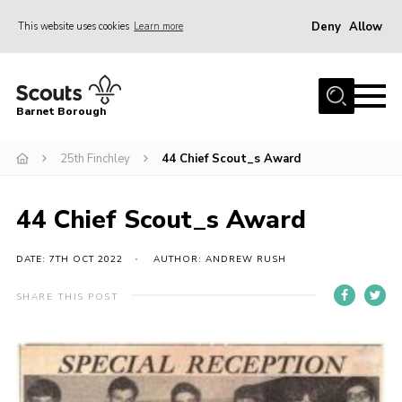
Deny
Allow
This website uses cookies
Learn more
Menu
Home
Barnet Borough
Join the Scouts
25th Finchley
44 Chief Scout_s Award
Info for parents
News
44 Chief Scout_s Award
Events
International
DATE: 7TH OCT 2022
AUTHOR: ANDREW RUSH
District venues
SHARE THIS POST
Gallery
Contact
Info for volunteers