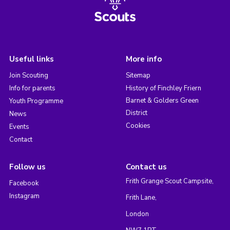
Useful links
More info
Join Scouting
Sitemap
Info for parents
History of Finchley Friern
Barnet & Golders Green
Youth Programme
District
News
Cookies
Events
Contact
Follow us
Contact us
Frith Grange Scout Campsite,
Facebook
Instagram
Frith Lane,
London