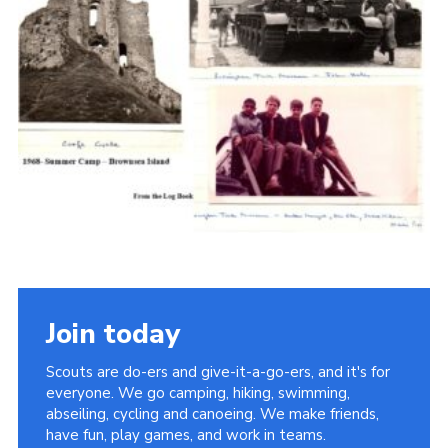
Cookies
Join the Scouts
Shop
Join today
Scouts are do-ers and give-it-a-go-ers, and it's for
everyone. We go camping, hiking, swimming,
abseiling, cycling and canoeing. We make friends,
have fun, play games, and work in teams.