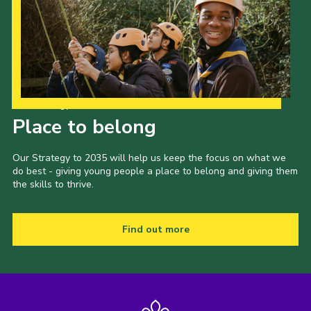
Our Strategy to 2035
Place to belong
Our Strategy to 2035 will help us keep the focus on what we
do best - giving young people a place to belong and giving them
the skills to thrive.
Find out more