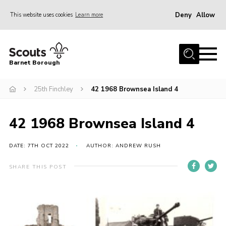
Deny
Allow
This website uses cookies
Learn more
Menu
Home
Barnet Borough
Join the Scouts
25th Finchley
42 1968 Brownsea Island 4
Info for parents
News
42 1968 Brownsea Island 4
Events
International
DATE: 7TH OCT 2022
AUTHOR: ANDREW RUSH
District venues
SHARE THIS POST
Gallery
Contact
Info for volunteers