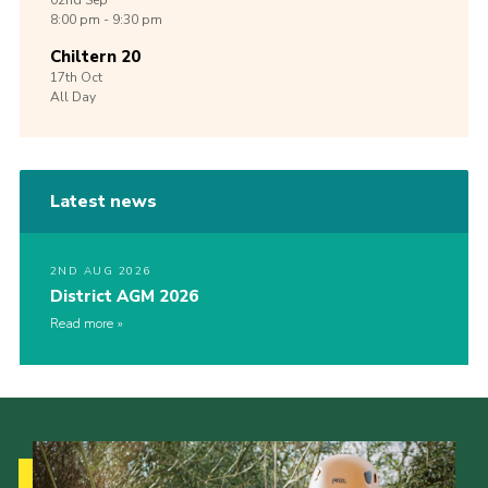
02nd
Sep
8:00 pm - 9:30 pm
Chiltern 20
17th
Oct
All Day
Latest news
2ND AUG 2026
District AGM 2026
Read more