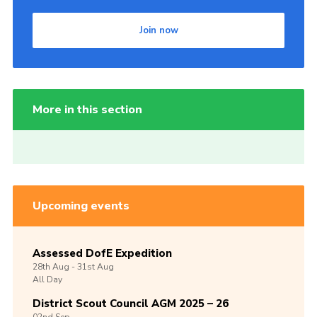
Join now
More in this section
Upcoming events
Assessed DofE Expedition
28th
Aug -
31st
Aug
All Day
District Scout Council AGM 2025 – 26