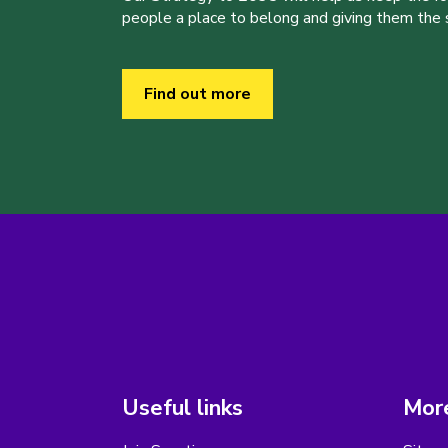
people a place to belong and giving them the sk
Find out more
Useful links
More