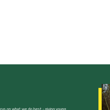
ocus on what we do best - giving young