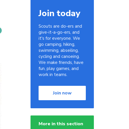
Join today
Scouts are do-ers and
give-it-a-go-ers, and
it's for everyone. We
go camping, hiking,
swimming, abseiling,
cycling and canoeing.
We make friends, have
fun, play games, and
work in teams.
Join now
More in this section