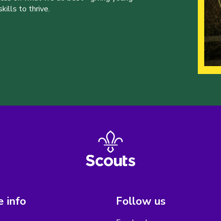
ills to thrive.
 info
Follow us