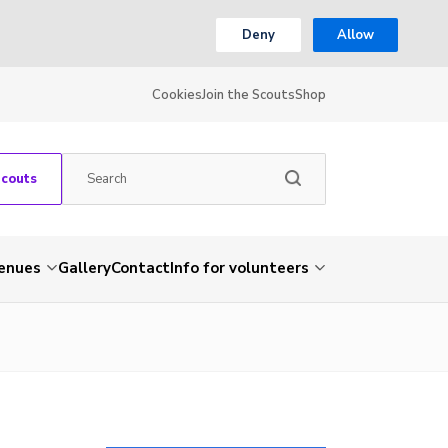
Deny
Allow
Cookies
Join the Scouts
Shop
Scouts
venues
Gallery
Contact
Info for volunteers