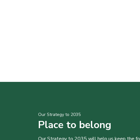
Our Strategy to 2035
Place to belong
Our Strategy to 2035 will help us keep the f