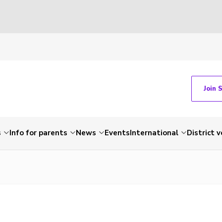
Join 
s
Info for parents
News
Events
International
District 