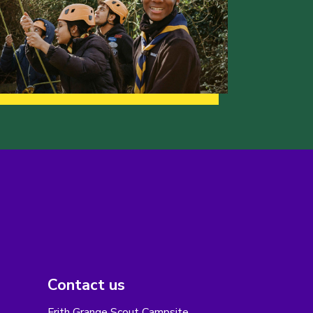
Contact us
Frith Grange Scout Campsite,