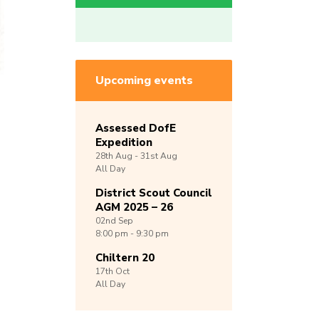
Upcoming events
Assessed DofE
Expedition
28th
Aug -
31st
Aug
All Day
District Scout Council
AGM 2025 – 26
02nd
Sep
8:00 pm - 9:30 pm
Chiltern 20
17th
Oct
All Day