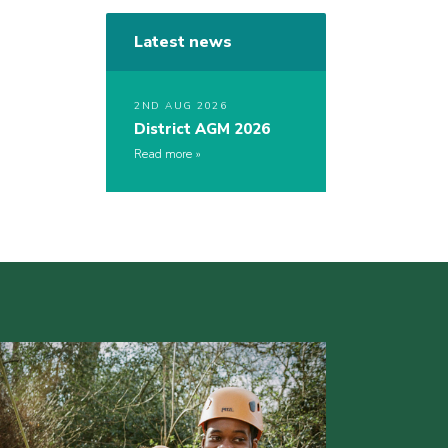
Latest news
2ND AUG 2026
District AGM 2026
Read more