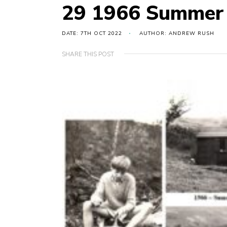
29 1966 Summer
DATE: 7TH OCT 2022
AUTHOR: ANDREW RUSH
SHARE THIS POST