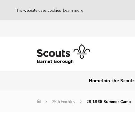
This website uses cookies
Learn more
Barnet Borough
Home
Join the Scout
25th Finchley
29 1966 Summer Camp