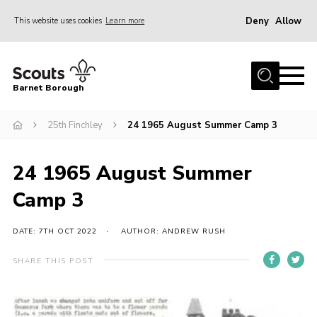
Deny
Allow
This website uses cookies
Learn more
Menu
Home
Barnet Borough
Join the Scouts
25th Finchley
24 1965 August Summer Camp 3
Info for parents
News
24 1965 August Summer
Events
Camp 3
International
District venues
DATE: 7TH OCT 2022
AUTHOR: ANDREW RUSH
Gallery
SHARE THIS POST
Contact
Info for volunteers