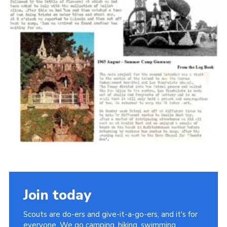
Cookies
Join the Scouts
Shop
Join today
Scouts are do-ers and give-it-a-go-ers, and it's for
everyone. We go camping, hiking, swimming,