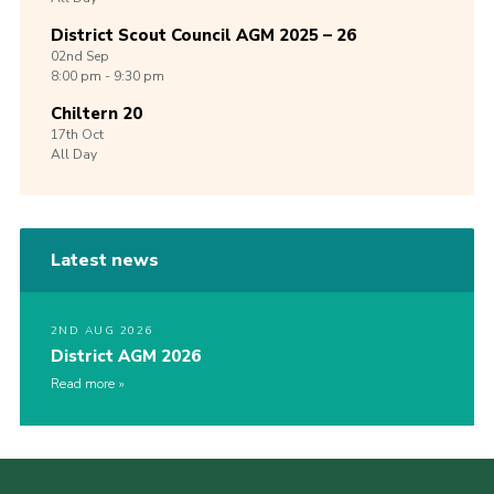
District Scout Council AGM 2025 – 26
02nd
Sep
8:00 pm - 9:30 pm
Chiltern 20
17th
Oct
All Day
Latest news
2ND AUG 2026
District AGM 2026
Read more