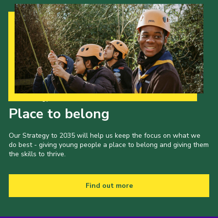
Our Strategy to 2035
Place to belong
Our Strategy to 2035 will help us keep the focus on what we
do best - giving young people a place to belong and giving them
the skills to thrive.
Find out more