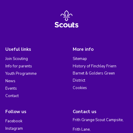
Useful links
More info
Join Scouting
Sitemap
Info for parents
History of Finchley Friern
Barnet & Golders Green
Youth Programme
District
News
Cookies
Events
Contact
Follow us
Contact us
Frith Grange Scout Campsite,
Facebook
Instagram
Frith Lane,