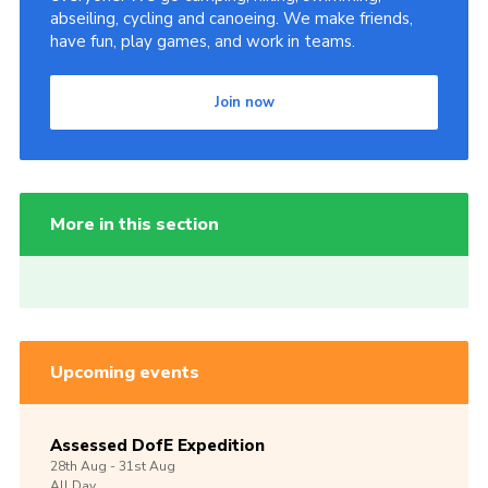
abseiling, cycling and canoeing. We make friends,
have fun, play games, and work in teams.
Join now
More in this section
Upcoming events
Assessed DofE Expedition
28th
Aug -
31st
Aug
All Day