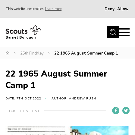
Deny
Allow
This website uses cookies
Learn more
Menu
Home
Barnet Borough
Join the Scouts
25th Finchley
22 1965 August Summer Camp 1
Info for parents
News
22 1965 August Summer
Events
Camp 1
International
District venues
DATE: 7TH OCT 2022
AUTHOR: ANDREW RUSH
Gallery
SHARE THIS POST
Contact
Info for volunteers