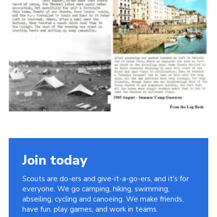
Cookies
Join the Scouts
Shop
Join today
Scouts are do-ers and give-it-a-go-ers, and it's for
everyone. We go camping, hiking, swimming,
abseiling, cycling and canoeing. We make friends,
have fun, play games, and work in teams.