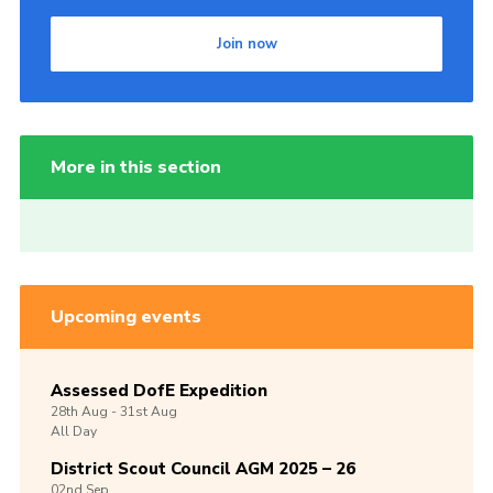
Join now
More in this section
Upcoming events
Assessed DofE Expedition
28th
Aug -
31st
Aug
All Day
District Scout Council AGM 2025 – 26
02nd
Sep