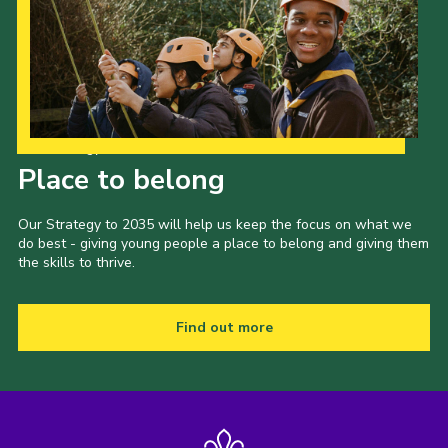
Our Strategy to 2035
Place to belong
Our Strategy to 2035 will help us keep the focus on what we
do best - giving young people a place to belong and giving them
the skills to thrive.
Find out more