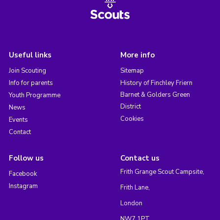
Useful links
More info
Join Scouting
Sitemap
Info for parents
History of Finchley Friern
Barnet & Golders Green
Youth Programme
District
News
Cookies
Events
Contact
Follow us
Contact us
Frith Grange Scout Campsite,
Facebook
Instagram
Frith Lane,
London
NW7 1PT