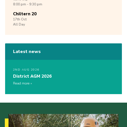
8:00 pm - 9:30 pm
Chiltern 20
17th
Oct
All Day
Latest news
2ND AUG 2026
District AGM 2026
Read more