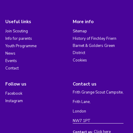
Useful links
More info
Join Scouting
Sitemap
Info for parents
History of Finchley Friern
Barnet & Golders Green
Youth Programme
District
News
Cookies
Events
Contact
Follow us
Contact us
Frith Grange Scout Campsite,
Facebook
Instagram
Frith Lane,
London
NW7 1PT
Click here
Contact us: