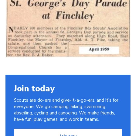
Cookies
Join the Scouts
Shop
Join today
Scouts are do-ers and give-it-a-go-ers, and it's for
everyone. We go camping, hiking, swimming,
abseiling, cycling and canoeing. We make friends,
have fun, play games, and work in teams.