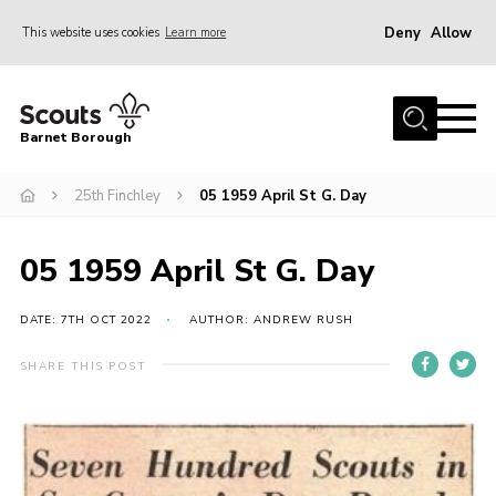
Deny
Allow
This website uses cookies
Learn more
Menu
Home
Barnet Borough
Join the Scouts
25th Finchley
05 1959 April St G. Day
Info for parents
News
05 1959 April St G. Day
Events
International
DATE: 7TH OCT 2022
AUTHOR: ANDREW RUSH
District venues
SHARE THIS POST
Gallery
Contact
Info for volunteers