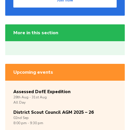
Join now
More in this section
Upcoming events
Assessed DofE Expedition
28th
Aug -
31st
Aug
All Day
District Scout Council AGM 2025 – 26
02nd
Sep
8:00 pm - 9:30 pm