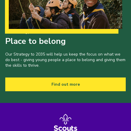
Our Strategy to 2035
Place to belong
Our Strategy to 2035 will help us keep the focus on what we
do best - giving young people a place to belong and giving them
the skills to thrive.
Find out more