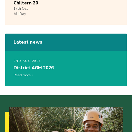
Chiltern 20
17th
Oct
All Day
Latest news
2ND AUG 2026
District AGM 2026
Read more