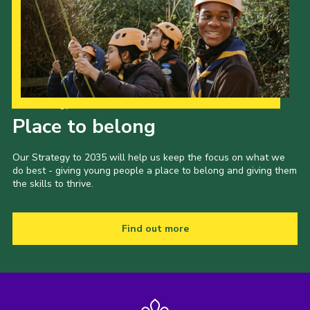
Our Strategy to 2035
Place to belong
Our Strategy to 2035 will help us keep the focus on what we
do best - giving young people a place to belong and giving them
the skills to thrive.
Find out more