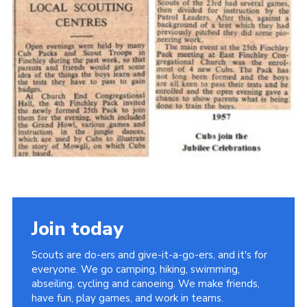
Cookies
Join the Scouts
Shop
Join today
Scouts are do-ers and give-it-a-go-ers, and it's for
everyone. We go camping, hiking, swimming,
abseiling, cycling and canoeing. We make friends,
have fun, play games, and work in teams.