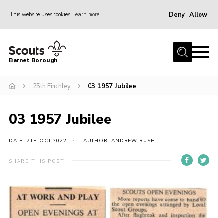
Deny
Allow
This website uses cookies
Learn more
Menu
Home
Barnet Borough
Join the Scouts
25th Finchley
03 1957 Jubilee
Info for parents
News
03 1957 Jubilee
Events
International
DATE: 7TH OCT 2022
AUTHOR: ANDREW RUSH
District venues
SHARE THIS POST
Gallery
Contact
Info for volunteers