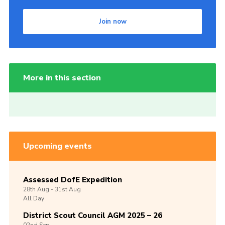
Join now
More in this section
Upcoming events
Assessed DofE Expedition
28th
Aug -
31st
Aug
All Day
District Scout Council AGM 2025 – 26