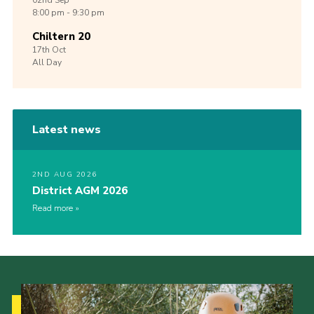
02nd
Sep
8:00 pm - 9:30 pm
Chiltern 20
17th
Oct
All Day
Latest news
2ND AUG 2026
District AGM 2026
Read more