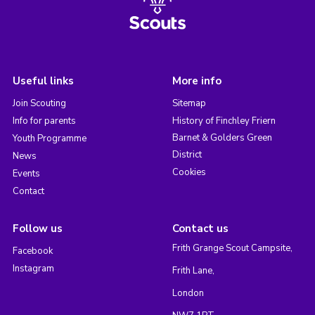
Useful links
More info
Join Scouting
Sitemap
Info for parents
History of Finchley Friern
Barnet & Golders Green
Youth Programme
District
News
Cookies
Events
Contact
Follow us
Contact us
Frith Grange Scout Campsite,
Facebook
Instagram
Frith Lane,
London