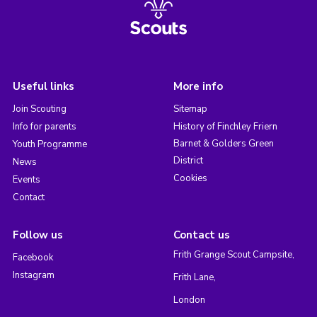
Useful links
More info
Join Scouting
Sitemap
Info for parents
History of Finchley Friern
Barnet & Golders Green
Youth Programme
District
News
Cookies
Events
Contact
Follow us
Contact us
Frith Grange Scout Campsite,
Facebook
Instagram
Frith Lane,
London