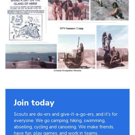
Cookies
Join the Scouts
Shop
Join today
Scouts are do-ers and give-it-a-go-ers, and it's for
everyone. We go camping, hiking, swimming,
abseiling, cycling and canoeing. We make friends,
have fun, play games, and work in teams.