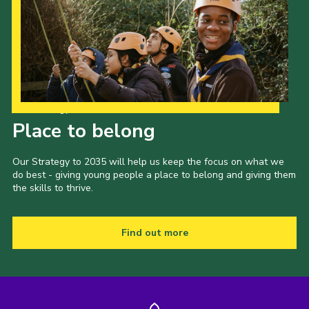
Our Strategy to 2035
Place to belong
Our Strategy to 2035 will help us keep the focus on what we
do best - giving young people a place to belong and giving them
the skills to thrive.
Find out more