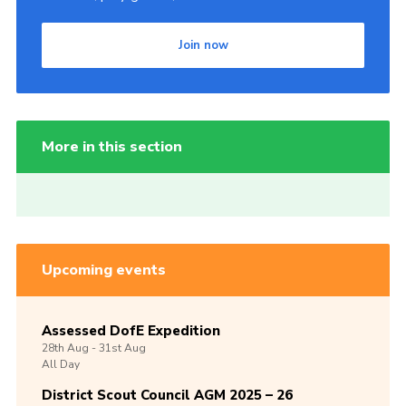
Join now
More in this section
Upcoming events
Assessed DofE Expedition
28th
Aug -
31st
Aug
All Day
District Scout Council AGM 2025 – 26