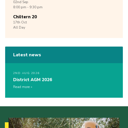
02nd
Sep
8:00 pm - 9:30 pm
Chiltern 20
17th
Oct
All Day
Latest news
2ND AUG 2026
District AGM 2026
Read more