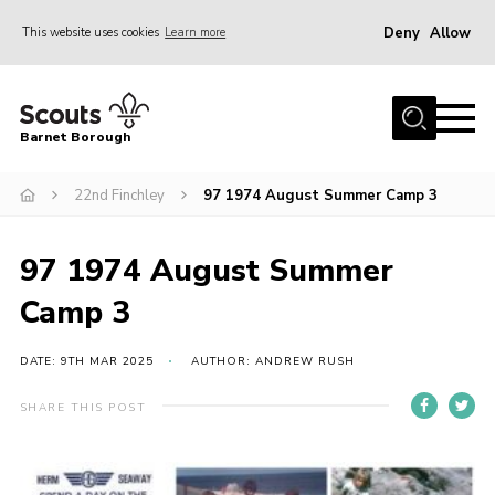
Deny
Allow
This website uses cookies
Learn more
Menu
Home
Barnet Borough
Join the Scouts
22nd Finchley
97 1974 August Summer Camp 3
Info for parents
News
97 1974 August Summer
Events
Camp 3
International
District venues
DATE: 9TH MAR 2025
AUTHOR: ANDREW RUSH
Gallery
SHARE THIS POST
Contact
Info for volunteers