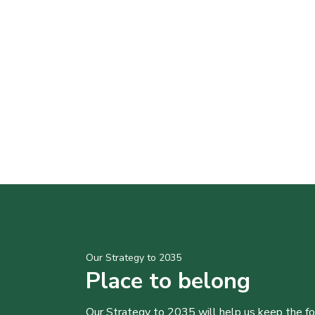
Our Strategy to 2035
Place to belong
Our Strategy to 2035 will help us keep the f