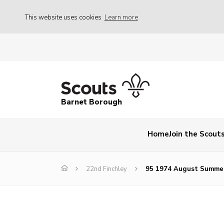
This website uses cookies
Learn more
Barnet Borough
Home
Join the Scout
22nd Finchley
95 1974 August Summe