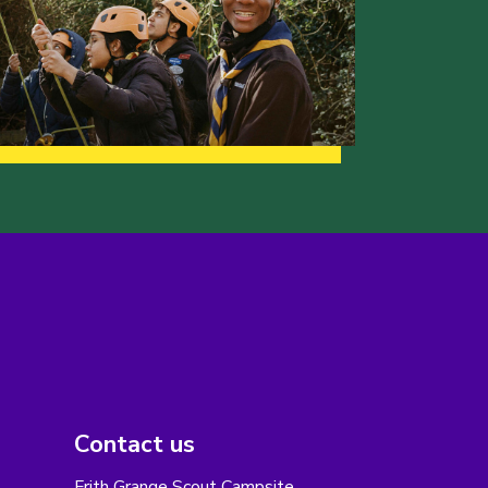
Contact us
Frith Grange Scout Campsite,