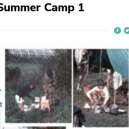
 Summer Camp 1