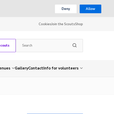
Deny
Allow
Cookies
Join the Scouts
Shop
Scouts
venues
Gallery
Contact
Info for volunteers