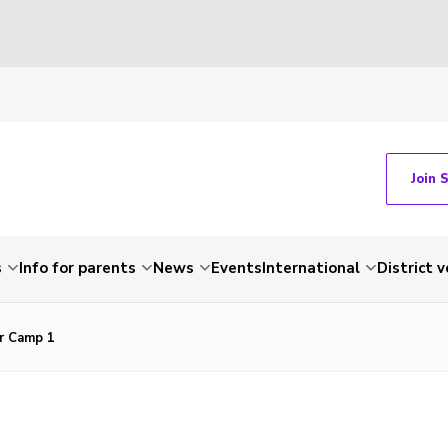
Join 
s
Info for parents
News
Events
International
District 
r Camp 1