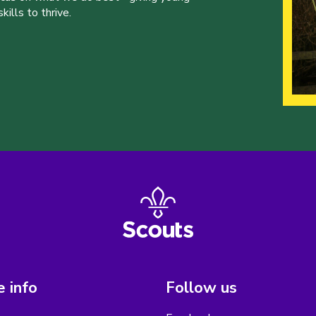
ills to thrive.
 info
Follow us