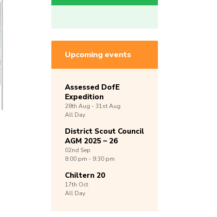
Upcoming events
Assessed DofE
Expedition
28th
Aug -
31st
Aug
All Day
District Scout Council
AGM 2025 – 26
02nd
Sep
8:00 pm - 9:30 pm
Chiltern 20
17th
Oct
All Day