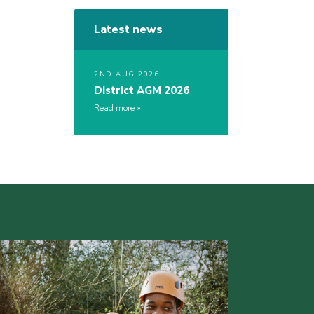
Latest news
2ND AUG 2026
District AGM 2026
Read more