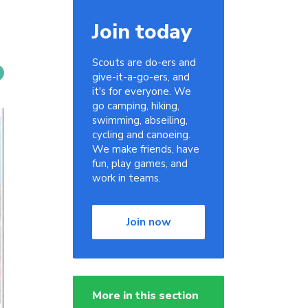
Join today
Scouts are do-ers and
give-it-a-go-ers, and
it's for everyone. We
go camping, hiking,
swimming, abseiling,
cycling and canoeing.
We make friends, have
fun, play games, and
work in teams.
Join now
More in this section