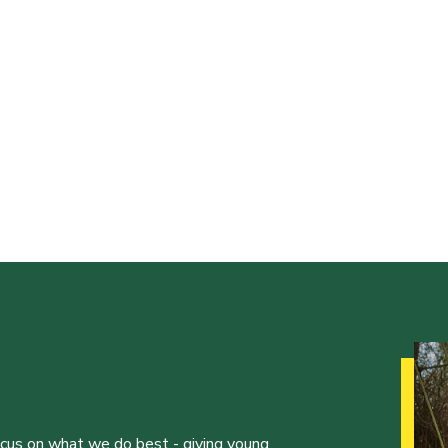
ocus on what we do best - giving young