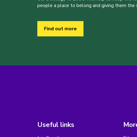
people a place to belong and giving them the sk
Find out more
Useful links
More