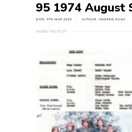
95 1974 August
DATE: 9TH MAR 2025
AUTHOR: ANDREW RUSH
SHARE THIS POST