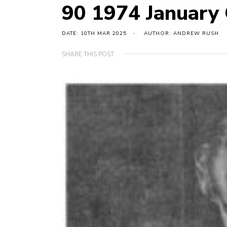
90 1974 January
DATE: 10TH MAR 2025
AUTHOR: ANDREW RUSH
SHARE THIS POST