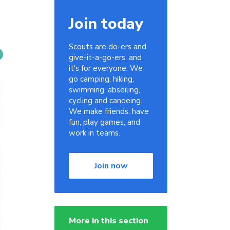
Join today
Scouts are do-ers and
give-it-a-go-ers, and
it's for everyone. We
go camping, hiking,
swimming, abseiling,
cycling and canoeing.
We make friends, have
fun, play games, and
work in teams.
Join now
More in this section