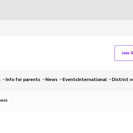
Join 
s
Info for parents
News
Events
International
District 
hess