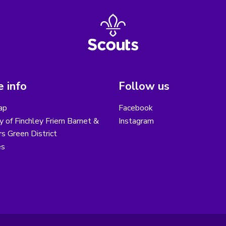
 info
Follow us
ap
Facebook
y of Finchley Friern Barnet &
Instagram
s Green District
es