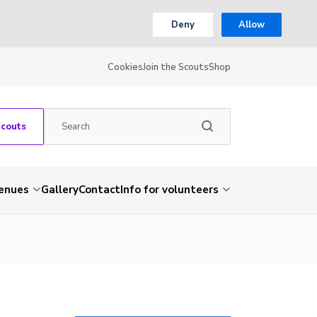
Deny
Allow
Cookies
Join the Scouts
Shop
Scouts
venues
Gallery
Contact
Info for volunteers