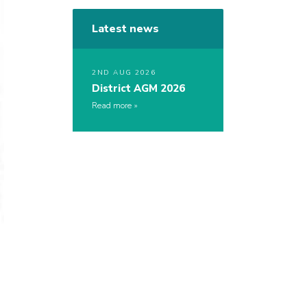
Latest news
2ND AUG 2026
District AGM 2026
Read more