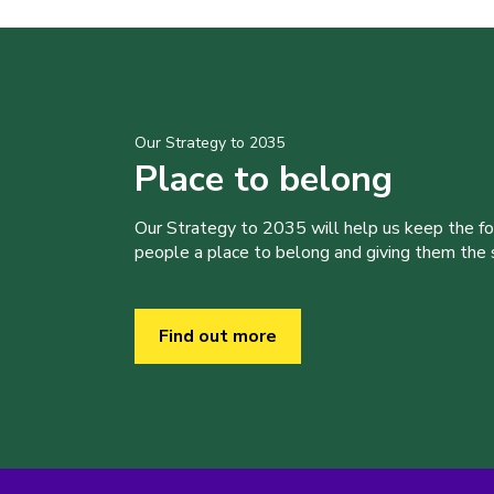
Our Strategy to 2035
Place to belong
Our Strategy to 2035 will help us keep the f
people a place to belong and giving them the sk
Find out more