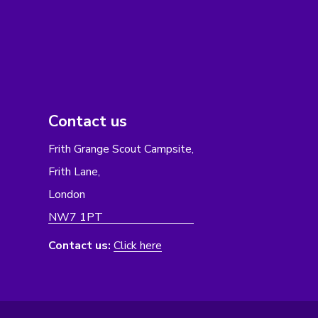
Contact us
Frith Grange Scout Campsite,
Frith Lane,
London
NW7 1PT
Contact us:
Click here