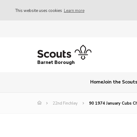
This website uses cookies
Learn more
Barnet Borough
Home
Join the Scout
22nd Finchley
90 1974 January Cubs C