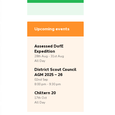
Upcoming events
Assessed DofE
Expedition
28th
Aug -
31st
Aug
All Day
District Scout Council
AGM 2025 – 26
02nd
Sep
8:00 pm - 9:30 pm
Chiltern 20
17th
Oct
All Day