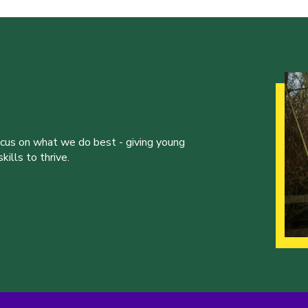
ocus on what we do best - giving young
ills to thrive.