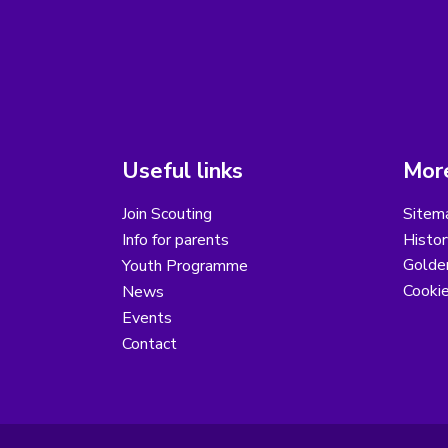
Useful links
More
Join Scouting
Sitem
Info for parents
Histor
Golder
Youth Programme
Cooki
News
Events
Contact