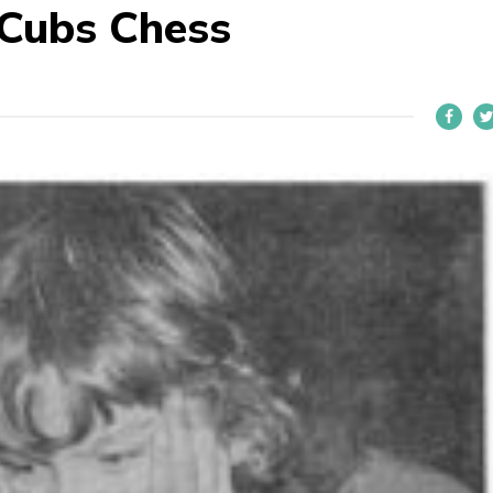
 Cubs Chess