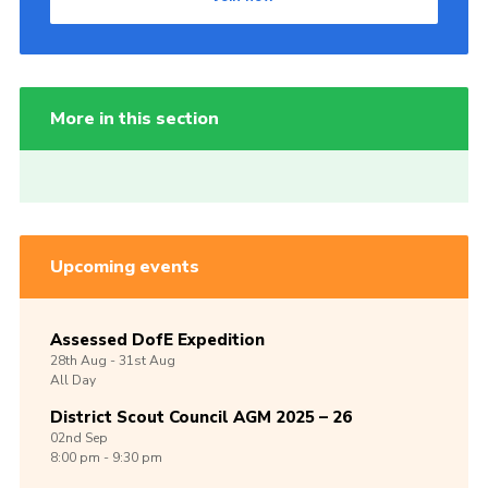
More in this section
Upcoming events
Assessed DofE Expedition
28th
Aug -
31st
Aug
All Day
District Scout Council AGM 2025 – 26
02nd
Sep
8:00 pm - 9:30 pm