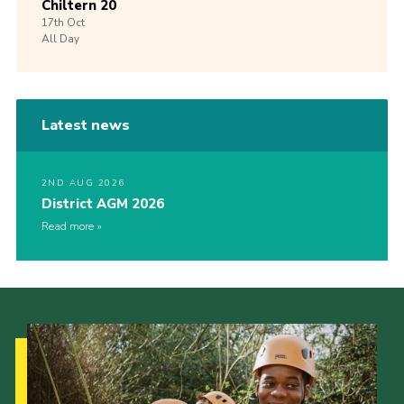
Chiltern 20
17th
Oct
All Day
Latest news
2ND AUG 2026
District AGM 2026
Read more