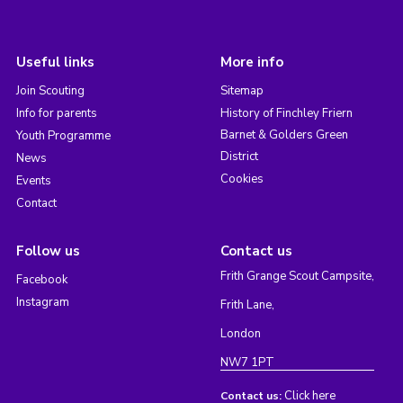
Useful links
More info
Join Scouting
Sitemap
Info for parents
History of Finchley Friern
Barnet & Golders Green
Youth Programme
District
News
Cookies
Events
Contact
Follow us
Contact us
Frith Grange Scout Campsite,
Facebook
Instagram
Frith Lane,
London
NW7 1PT
Click here
Contact us: