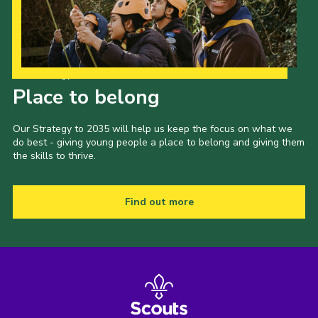
Our Strategy to 2035
Place to belong
Our Strategy to 2035 will help us keep the focus on what we
do best - giving young people a place to belong and giving them
the skills to thrive.
Find out more