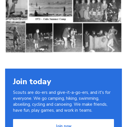
Cookies
Join the Scouts
Shop
Join today
Scouts are do-ers and give-it-a-go-ers, and it's for
everyone. We go camping, hiking, swimming,
abseiling, cycling and canoeing. We make friends,
have fun, play games, and work in teams.
Join now