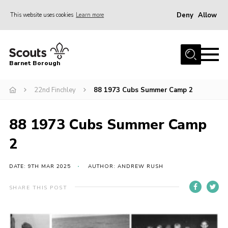
Deny
Allow
This website uses cookies
Learn more
Menu
Home
Barnet Borough
Join the Scouts
22nd Finchley
88 1973 Cubs Summer Camp 2
Info for parents
News
88 1973 Cubs Summer Camp
Events
2
International
District venues
DATE: 9TH MAR 2025
AUTHOR: ANDREW RUSH
Gallery
SHARE THIS POST
Contact
Info for volunteers