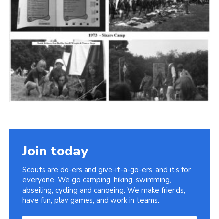
Cookies
Join the Scouts
Shop
Join today
Scouts are do-ers and give-it-a-go-ers, and it's for
everyone. We go camping, hiking, swimming,
abseiling, cycling and canoeing. We make friends,
have fun, play games, and work in teams.