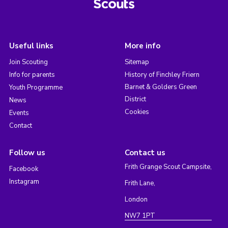
Useful links
More info
Join Scouting
Sitemap
Info for parents
History of Finchley Friern
Barnet & Golders Green
Youth Programme
District
News
Cookies
Events
Contact
Follow us
Contact us
Frith Grange Scout Campsite,
Facebook
Instagram
Frith Lane,
London
NW7 1PT