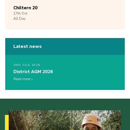
Chiltern 20
17th
Oct
All Day
Latest news
2ND AUG 2026
District AGM 2026
Read more