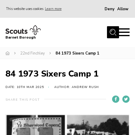
Deny
Allow
This website uses cookies
Learn more
Menu
Home
Barnet Borough
Join the Scouts
22nd Finchley
84 1973 Sixers Camp 1
Info for parents
News
84 1973 Sixers Camp 1
Events
International
DATE: 10TH MAR 2025
AUTHOR: ANDREW RUSH
District venues
SHARE THIS POST
Gallery
Contact
Info for volunteers