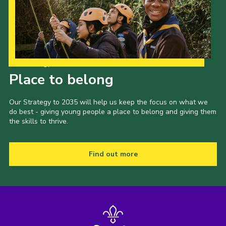
Our Strategy to 2035
Place to belong
Our Strategy to 2035 will help us keep the focus on what we
do best - giving young people a place to belong and giving them
the skills to thrive.
Find out more