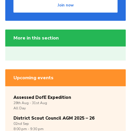
Join now
More in this section
Upcoming events
Assessed DofE Expedition
28th
Aug -
31st
Aug
All Day
District Scout Council AGM 2025 – 26
02nd
Sep
8:00 pm - 9:30 pm