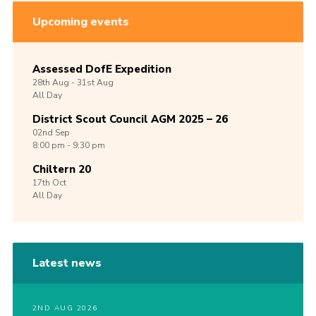
Upcoming events
Assessed DofE Expedition
28th
Aug -
31st
Aug
All Day
District Scout Council AGM 2025 – 26
02nd
Sep
8:00 pm - 9:30 pm
Chiltern 20
17th
Oct
All Day
Latest news
2ND AUG 2026