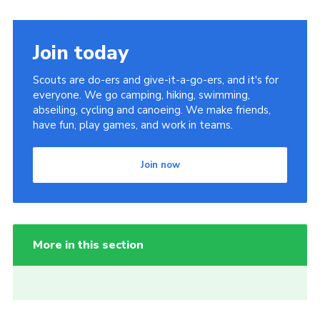
Join today
Scouts are do-ers and give-it-a-go-ers, and it's for
everyone. We go camping, hiking, swimming,
abseiling, cycling and canoeing. We make friends,
have fun, play games, and work in teams.
Join now
More in this section