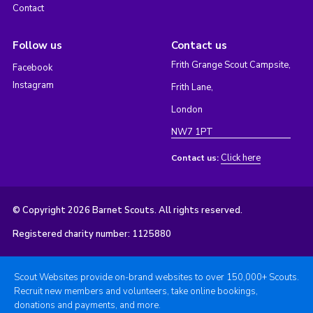
Contact
Follow us
Contact us
Frith Grange Scout Campsite,
Facebook
Instagram
Frith Lane,
London
NW7 1PT
Click here
Contact us:
© Copyright 2026 Barnet Scouts. All rights reserved.
Registered charity number: 1125880
Scout Websites provide on-brand websites to over 150,000+ Scouts.
Recruit new members and volunteers, take online bookings,
donations and payments, and more.