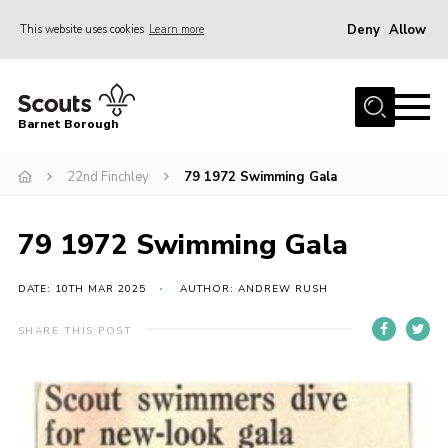
Deny
Allow
This website uses cookies
Learn more
Menu
Home
Barnet Borough
Join the Scouts
22nd Finchley
79 1972 Swimming Gala
Info for parents
News
79 1972 Swimming Gala
Events
International
DATE: 10TH MAR 2025
AUTHOR: ANDREW RUSH
District venues
SHARE THIS POST
Gallery
Contact
Info for volunteers