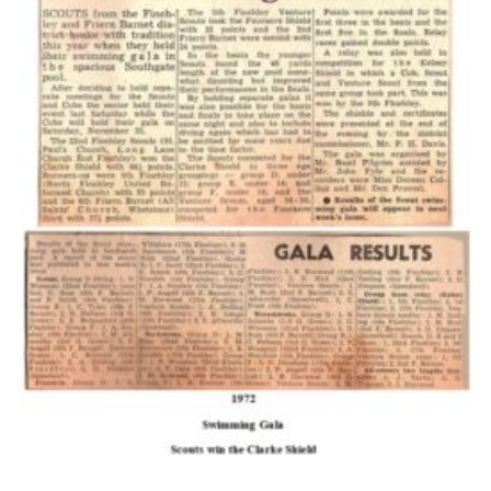
Cookies
Join the Scouts
Shop