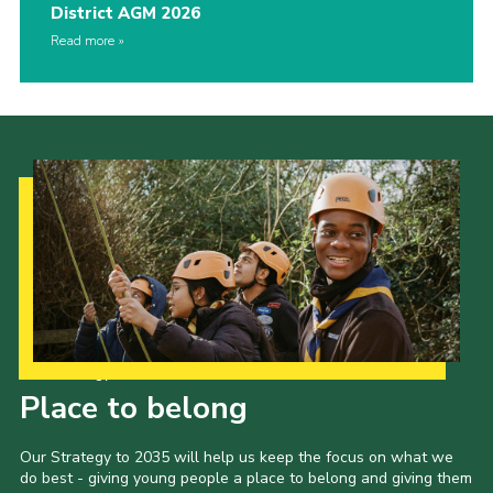
District AGM 2026
Read more
Our Strategy to 2035
Place to belong
Our Strategy to 2035 will help us keep the focus on what we
do best - giving young people a place to belong and giving them