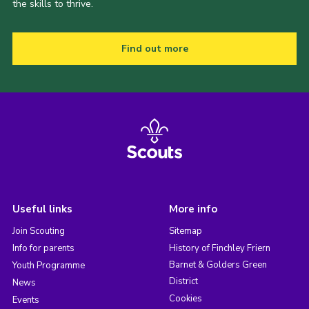
the skills to thrive.
Find out more
Useful links
More info
Join Scouting
Sitemap
Info for parents
History of Finchley Friern
Barnet & Golders Green
Youth Programme
District
News
Cookies
Events