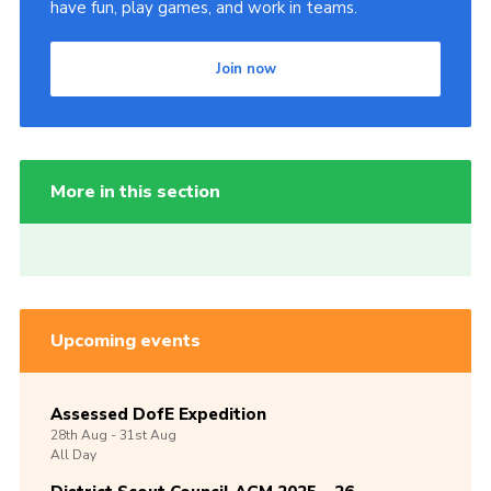
have fun, play games, and work in teams.
Join now
More in this section
Upcoming events
Assessed DofE Expedition
28th
Aug -
31st
Aug
All Day