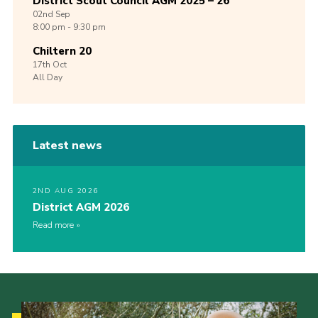
District Scout Council AGM 2025 – 26
02nd
Sep
8:00 pm - 9:30 pm
Chiltern 20
17th
Oct
All Day
Latest news
2ND AUG 2026
District AGM 2026
Read more