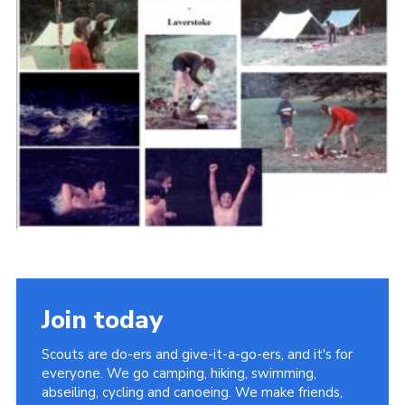
Cookies
Join the Scouts
Shop
Join today
Scouts are do-ers and give-it-a-go-ers, and it's for
everyone. We go camping, hiking, swimming,
abseiling, cycling and canoeing. We make friends,