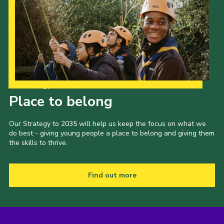
Our Strategy to 2035
Place to belong
Our Strategy to 2035 will help us keep the focus on what we
do best - giving young people a place to belong and giving them
the skills to thrive.
Find out more