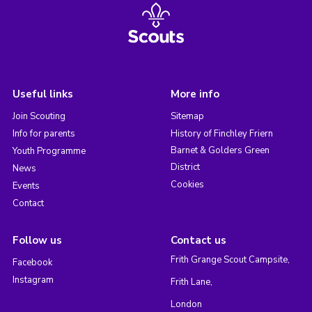
Useful links
More info
Join Scouting
Sitemap
Info for parents
History of Finchley Friern
Barnet & Golders Green
Youth Programme
District
News
Cookies
Events
Contact
Follow us
Contact us
Frith Grange Scout Campsite,
Facebook
Instagram
Frith Lane,
London