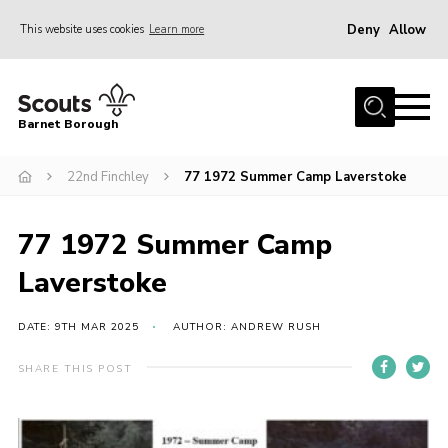
Deny
Allow
This website uses cookies
Learn more
Menu
Home
Barnet Borough
Join the Scouts
22nd Finchley
77 1972 Summer Camp Laverstoke
Info for parents
News
77 1972 Summer Camp
Events
Laverstoke
International
District venues
DATE: 9TH MAR 2025
AUTHOR: ANDREW RUSH
Gallery
SHARE THIS POST
Contact
Info for volunteers