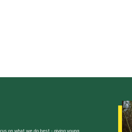
ocus on what we do best - giving young