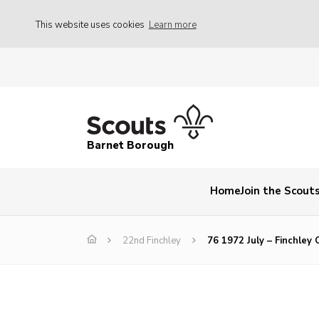
This website uses cookies
Learn more
Barnet Borough
Home
Join the Scout
22nd Finchley
76 1972 July – Finchley 