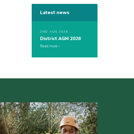
Latest news
2ND AUG 2026
District AGM 2026
Read more