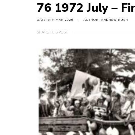
76 1972 July – Fi
DATE: 9TH MAR 2025
AUTHOR: ANDREW RUSH
SHARE THIS POST