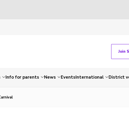
Join 
s
Info for parents
News
Events
International
District 
Carnival