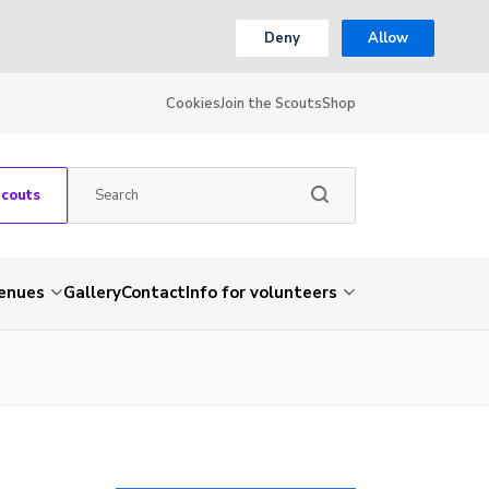
Deny
Allow
Cookies
Join the Scouts
Shop
Scouts
venues
Gallery
Contact
Info for volunteers