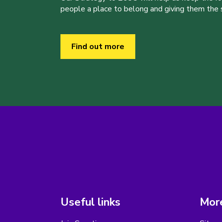
people a place to belong and giving them the sk
Find out more
Useful links
More