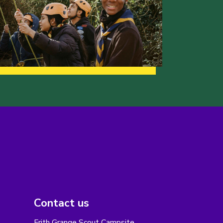
Contact us
Frith Grange Scout Campsite,