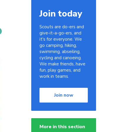
Join today
Scouts are do-ers and
give-it-a-go-ers, and
it's for everyone. We
go camping, hiking,
swimming, abseiling,
cycling and canoeing.
We make friends, have
fun, play games, and
work in teams.
Join now
More in this section