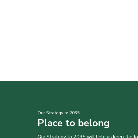
Our Strategy to 2035
Place to belong
Our Strategy to 2035 will help us keep the f