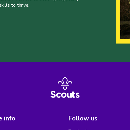
ills to thrive.
 info
Follow us