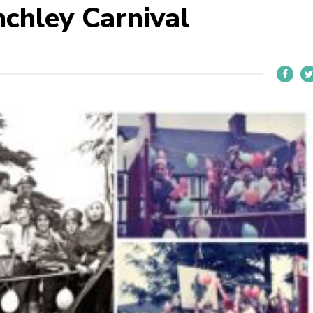
nchley Carnival