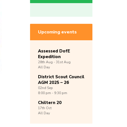
Upcoming events
Assessed DofE
Expedition
28th
Aug -
31st
Aug
All Day
District Scout Council
AGM 2025 – 26
02nd
Sep
8:00 pm - 9:30 pm
Chiltern 20
17th
Oct
All Day