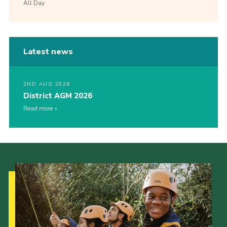
All Day
Latest news
2ND AUG 2026
District AGM 2026
Read more