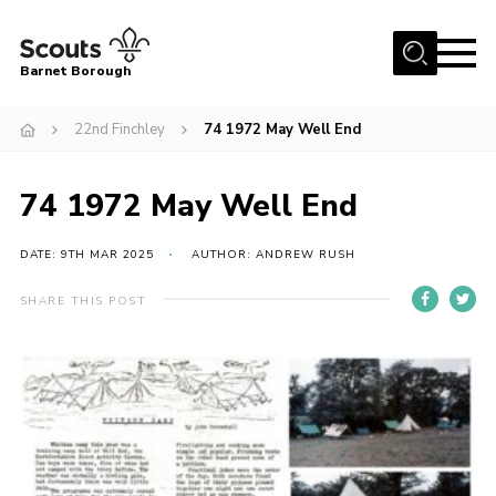
Menu
Barnet Borough
Home
22nd Finchley
74 1972 May Well End
Join the Scouts
74 1972 May Well End
Info for parents
News
DATE: 9TH MAR 2025
AUTHOR: ANDREW RUSH
Events
SHARE THIS POST
International
District venues
Gallery
Contact
Info for volunteers