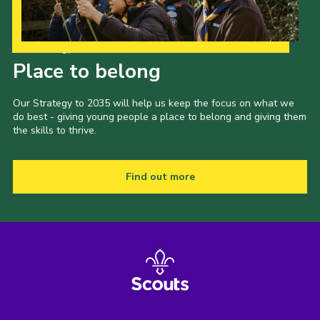
Our Strategy to 2035
Place to belong
Our Strategy to 2035 will help us keep the focus on what we
do best - giving young people a place to belong and giving them
the skills to thrive.
Find out more