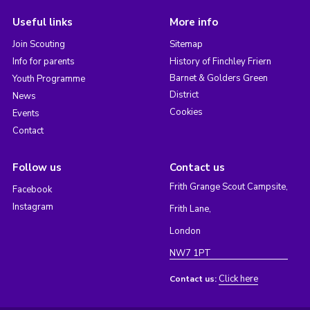
Useful links
More info
Join Scouting
Sitemap
Info for parents
History of Finchley Friern
Barnet & Golders Green
Youth Programme
District
News
Cookies
Events
Contact
Follow us
Contact us
Frith Grange Scout Campsite,
Facebook
Instagram
Frith Lane,
London
NW7 1PT
Click here
Contact us: