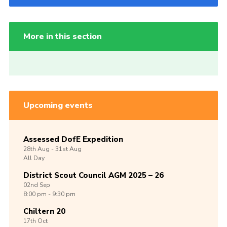
More in this section
Upcoming events
Assessed DofE Expedition
28th
Aug -
31st
Aug
All Day
District Scout Council AGM 2025 – 26
02nd
Sep
8:00 pm - 9:30 pm
Chiltern 20
17th
Oct