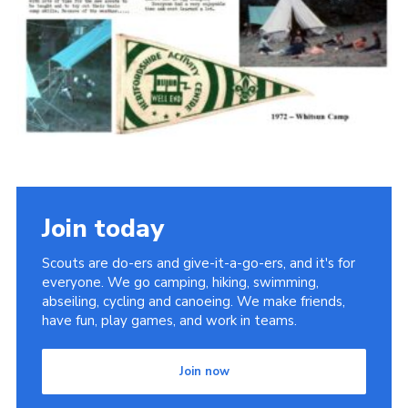
Cookies
Join the Scouts
Shop
Join today
Scouts are do-ers and give-it-a-go-ers, and it's for
everyone. We go camping, hiking, swimming,
abseiling, cycling and canoeing. We make friends,
have fun, play games, and work in teams.
Join now