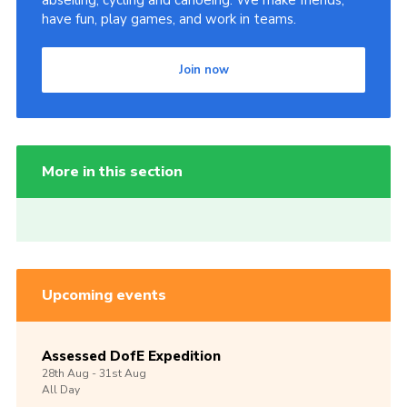
have fun, play games, and work in teams.
Join now
More in this section
Upcoming events
Assessed DofE Expedition
28th
Aug -
31st
Aug
All Day