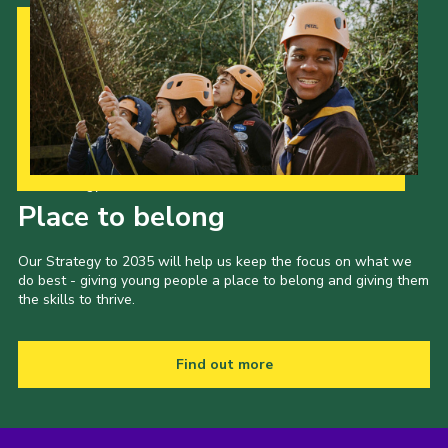
Our Strategy to 2035
Place to belong
Our Strategy to 2035 will help us keep the focus on what we
do best - giving young people a place to belong and giving them
the skills to thrive.
Find out more