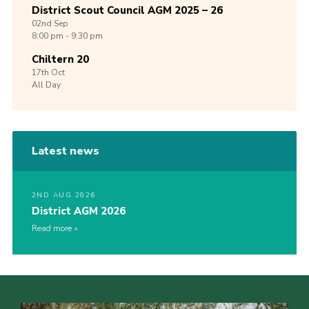
District Scout Council AGM 2025 – 26
02nd
Sep
8:00 pm - 9:30 pm
Chiltern 20
17th
Oct
All Day
Latest news
2ND AUG 2026
District AGM 2026
Read more