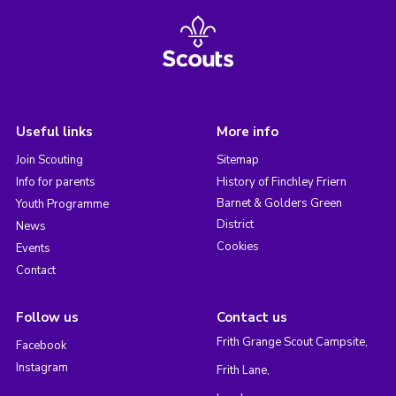
Useful links
More info
Join Scouting
Sitemap
Info for parents
History of Finchley Friern
Barnet & Golders Green
Youth Programme
District
News
Cookies
Events
Contact
Follow us
Contact us
Frith Grange Scout Campsite,
Facebook
Instagram
Frith Lane,