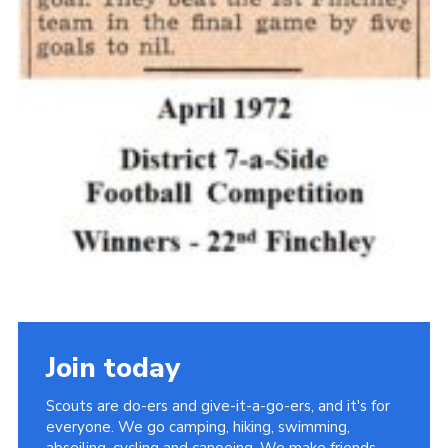
Join today
Scouts are do-ers and give-it-a-go-ers, and it's for
everyone. We go camping, hiking, swimming,
abseiling, cycling and canoeing. We make friends,