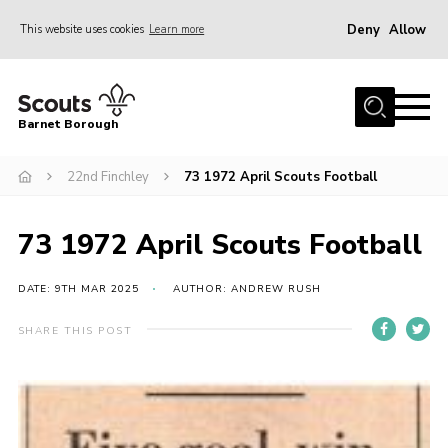
Deny
Allow
This website uses cookies
Learn more
Menu
Home
Barnet Borough
Join the Scouts
22nd Finchley
73 1972 April Scouts Football
Info for parents
News
73 1972 April Scouts Football
Events
International
DATE: 9TH MAR 2025
AUTHOR: ANDREW RUSH
District venues
SHARE THIS POST
Gallery
Contact
Info for volunteers