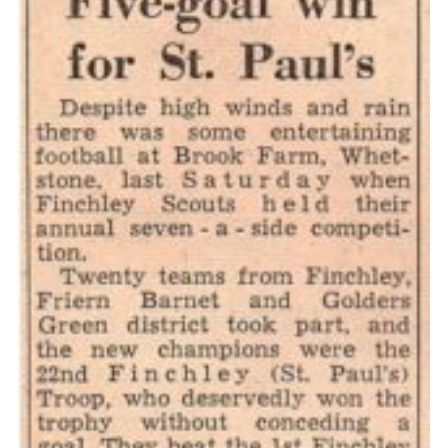
Cookies
Join the Scouts
Shop