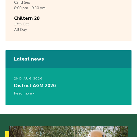
02nd
Sep
8:00 pm - 9:30 pm
Chiltern 20
17th
Oct
All Day
Latest news
2ND AUG 2026
District AGM 2026
Read more