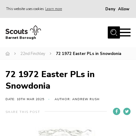
Deny
Allow
This website uses cookies
Learn more
Menu
Home
Barnet Borough
Join the Scouts
22nd Finchley
72 1972 Easter PLs in Snowdonia
Info for parents
News
72 1972 Easter PLs in
Events
Snowdonia
International
District venues
DATE: 10TH MAR 2025
AUTHOR: ANDREW RUSH
Gallery
SHARE THIS POST
Contact
Info for volunteers