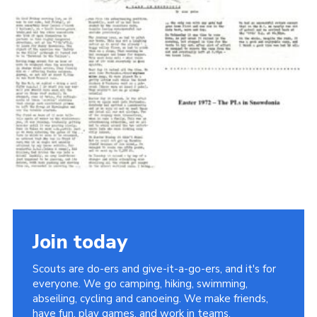
Cookies
Join the Scouts
Shop
Join today
Scouts are do-ers and give-it-a-go-ers, and it's for
everyone. We go camping, hiking, swimming,
abseiling, cycling and canoeing. We make friends,
have fun, play games, and work in teams.