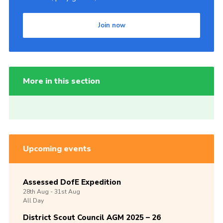
Join now
More in this section
Upcoming events
Assessed DofE Expedition
28th
Aug -
31st
Aug
All Day
District Scout Council AGM 2025 – 26