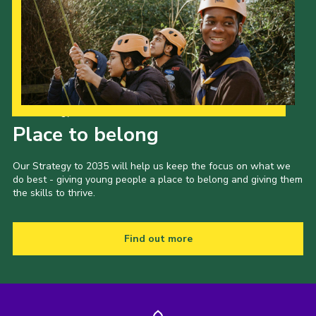
Our Strategy to 2035
Place to belong
Our Strategy to 2035 will help us keep the focus on what we
do best - giving young people a place to belong and giving them
the skills to thrive.
Find out more