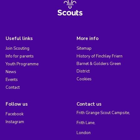
Useful links
More info
Join Scouting
Sitemap
Info for parents
History of Finchley Friern
Barnet & Golders Green
Youth Programme
District
News
Cookies
Events
Contact
Follow us
Contact us
Frith Grange Scout Campsite,
Facebook
Instagram
Frith Lane,
London