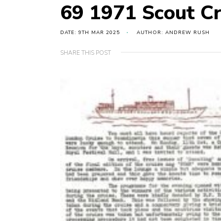
69 1971 Scout Cr
DATE: 9TH MAR 2025
AUTHOR: ANDREW RUSH
SHARE THIS POST