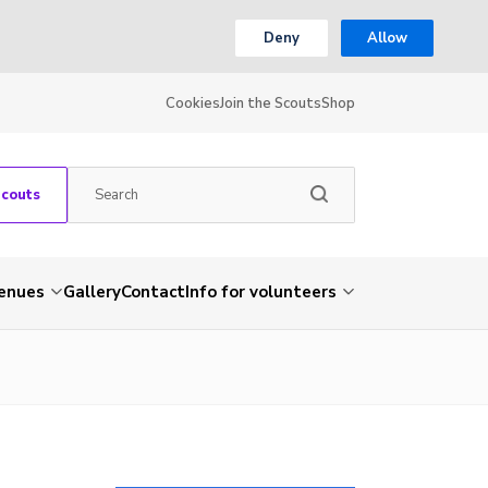
Deny
Allow
Cookies
Join the Scouts
Shop
Scouts
venues
Gallery
Contact
Info for volunteers