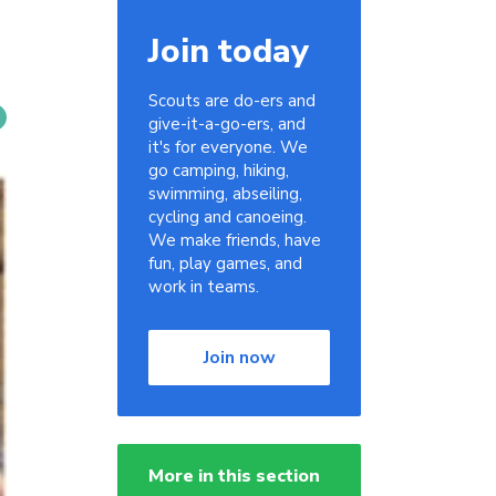
Join today
Scouts are do-ers and
give-it-a-go-ers, and
it's for everyone. We
go camping, hiking,
swimming, abseiling,
cycling and canoeing.
We make friends, have
fun, play games, and
work in teams.
Join now
More in this section