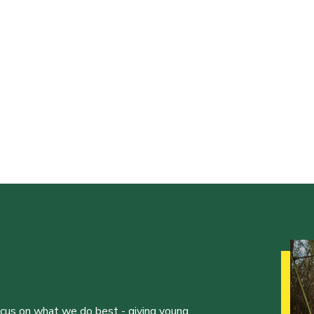
ocus on what we do best - giving young