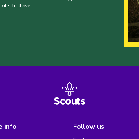
ills to thrive.
 info
Follow us