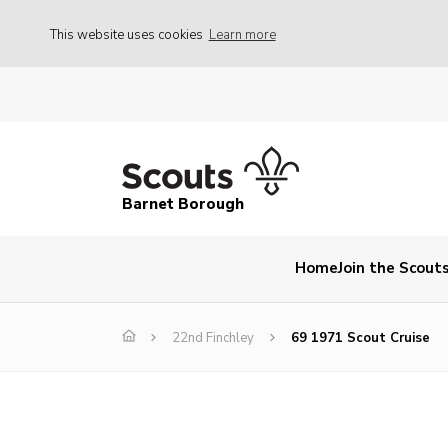
This website uses cookies
Learn more
Barnet Borough
Home
Join the Scout
22nd Finchley
69 1971 Scout Cruise