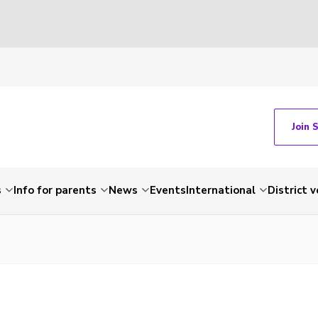
Join 
s
Info for parents
News
Events
International
District 