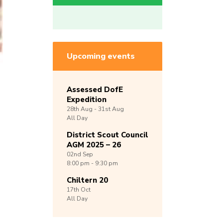
Upcoming events
Assessed DofE
Expedition
28th
Aug -
31st
Aug
All Day
District Scout Council
AGM 2025 – 26
02nd
Sep
8:00 pm - 9:30 pm
Chiltern 20
17th
Oct
All Day