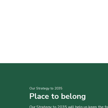
Our Strategy to 2035
Place to belong
Our Strategy to 2035 will help us keep the f