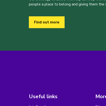
people a place to belong and giving them the sk
Find out more
Useful links
More