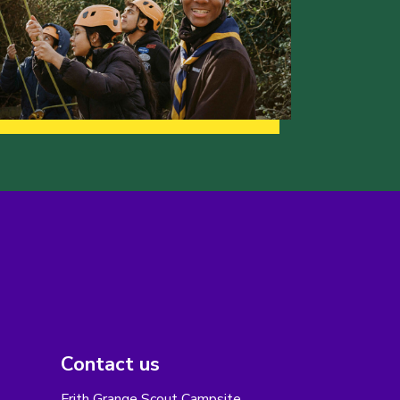
Contact us
Frith Grange Scout Campsite,