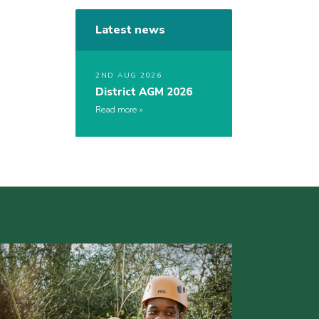
Latest news
2ND AUG 2026
District AGM 2026
Read more