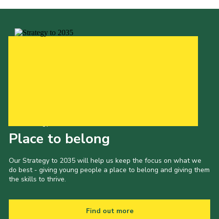
Our Strategy to 2035
Place to belong
Our Strategy to 2035 will help us keep the focus on what we
do best - giving young people a place to belong and giving them
the skills to thrive.
Find out more