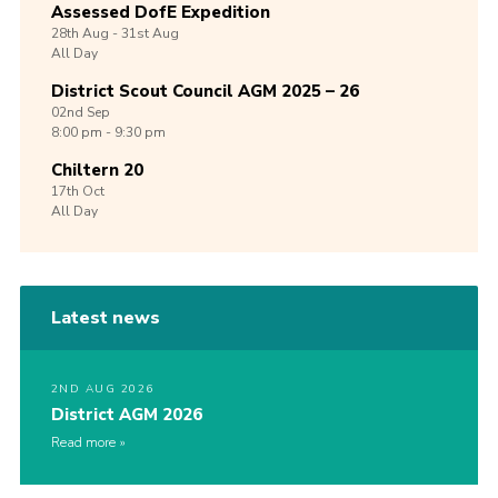
Assessed DofE Expedition
28th
Aug -
31st
Aug
All Day
District Scout Council AGM 2025 – 26
02nd
Sep
8:00 pm - 9:30 pm
Chiltern 20
17th
Oct
All Day
Latest news
2ND AUG 2026
District AGM 2026
Read more