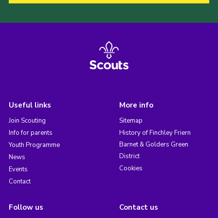
Useful links
More info
Join Scouting
Sitemap
Info for parents
History of Finchley Friern
Barnet & Golders Green
Youth Programme
District
News
Cookies
Events
Contact
Follow us
Contact us