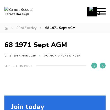
Menu
Barnet Borough
Home
22nd Finchley
68 1971 Sept AGM
Join the Scouts
68 1971 Sept AGM
Info for parents
News
DATE: 10TH MAR 2025
AUTHOR: ANDREW RUSH
Events
SHARE THIS POST
International
District venues
Gallery
Contact
Join today
Info for volunteers