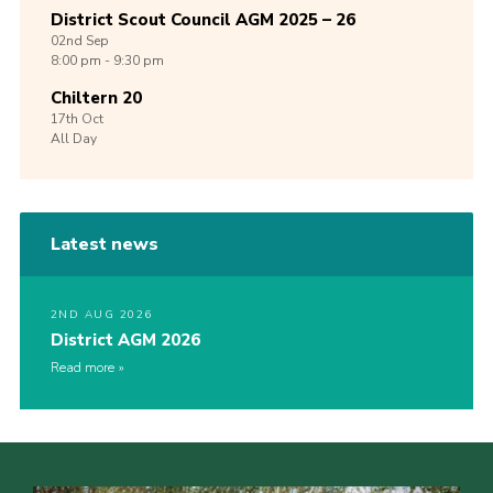
District Scout Council AGM 2025 – 26
02nd
Sep
8:00 pm - 9:30 pm
Chiltern 20
17th
Oct
All Day
Latest news
2ND AUG 2026
District AGM 2026
Read more