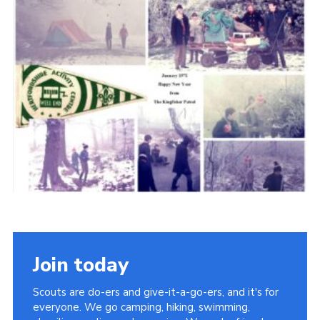
Cookies
Join the Scouts
Shop
Join today
Scouts are do-ers and give-it-a-go-ers, and it's for
everyone. We go camping, hiking, swimming,