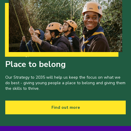
Our Strategy to 2035
Place to belong
Our Strategy to 2035 will help us keep the focus on what we
do best - giving young people a place to belong and giving them
the skills to thrive.
Find out more