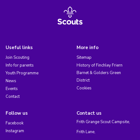
Useful links
More info
Join Scouting
Sitemap
Info for parents
History of Finchley Friern
Barnet & Golders Green
Youth Programme
District
News
Cookies
Events
Contact
Follow us
Contact us
Frith Grange Scout Campsite,
Facebook
Instagram
Frith Lane,