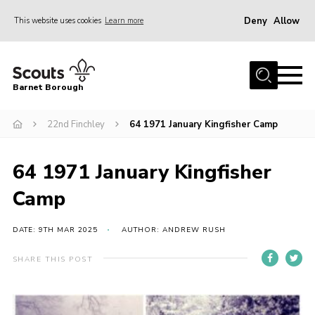
Deny
Allow
This website uses cookies
Learn more
Menu
Home
Barnet Borough
Join the Scouts
22nd Finchley
64 1971 January Kingfisher Camp
Info for parents
News
64 1971 January Kingfisher
Events
Camp
International
District venues
DATE: 9TH MAR 2025
AUTHOR: ANDREW RUSH
Gallery
SHARE THIS POST
Contact
Info for volunteers