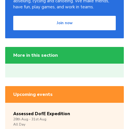
abseiling, cycling and canoeing. We make friends,
have fun, play games, and work in teams.
Join now
More in this section
Upcoming events
Assessed DofE Expedition
28th
Aug -
31st
Aug
All Day